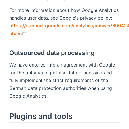
For more information about how Google Analytics
handles user data, see Google's privacy policy:
https://support.google.com/analytics/answer/60042
(opens new window)
hl=en
.
Outsourced data processing
We have entered into an agreement with Google
for the outsourcing of our data processing and
fully implement the strict requirements of the
German data protection authorities when using
Google Analytics.
Plugins and tools