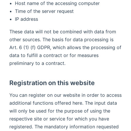
Host name of the accessing computer
Time of the server request
IP address
These data will not be combined with data from
other sources. The basis for data processing is
Art. 6 (1) (f) GDPR, which allows the processing of
data to fulfill a contract or for measures
preliminary to a contract.
Registration on this website
You can register on our website in order to access
additional functions offered here. The input data
will only be used for the purpose of using the
respective site or service for which you have
registered. The mandatory information requested