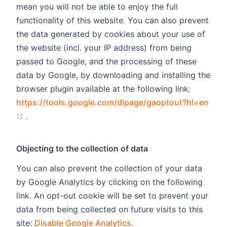
mean you will not be able to enjoy the full
functionality of this website. You can also prevent
the data generated by cookies about your use of
the website (incl. your IP address) from being
passed to Google, and the processing of these
data by Google, by downloading and installing the
browser plugin available at the following link:
https://tools.google.com/dlpage/gaoptout?hl=en
(opens new window)
.
Objecting to the collection of data
You can also prevent the collection of your data
by Google Analytics by clicking on the following
link. An opt-out cookie will be set to prevent your
data from being collected on future visits to this
site:
Disable Google Analytics
.