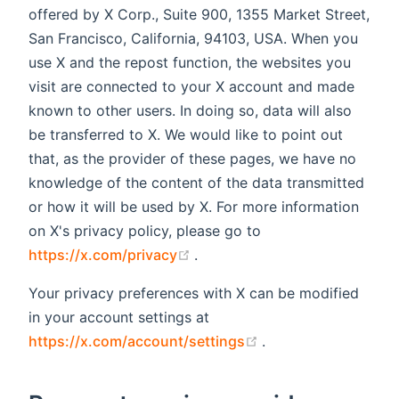
offered by X Corp., Suite 900, 1355 Market Street,
San Francisco, California, 94103, USA. When you
use X and the repost function, the websites you
visit are connected to your X account and made
known to other users. In doing so, data will also
be transferred to X. We would like to point out
that, as the provider of these pages, we have no
knowledge of the content of the data transmitted
or how it will be used by X. For more information
on X's privacy policy, please go to
(opens new window)
https://x.com/privacy
.
Your privacy preferences with X can be modified
in your account settings at
(opens new window
https://x.com/account/settings
.