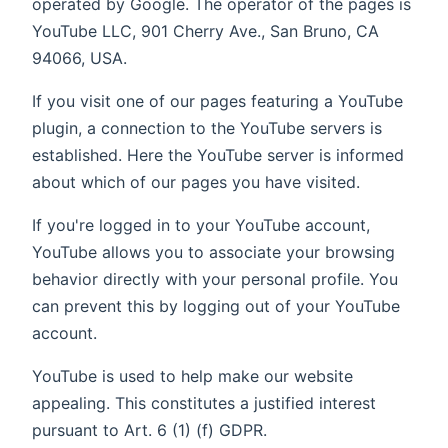
operated by Google. The operator of the pages is
YouTube LLC, 901 Cherry Ave., San Bruno, CA
94066, USA.
If you visit one of our pages featuring a YouTube
plugin, a connection to the YouTube servers is
established. Here the YouTube server is informed
about which of our pages you have visited.
If you're logged in to your YouTube account,
YouTube allows you to associate your browsing
behavior directly with your personal profile. You
can prevent this by logging out of your YouTube
account.
YouTube is used to help make our website
appealing. This constitutes a justified interest
pursuant to Art. 6 (1) (f) GDPR.