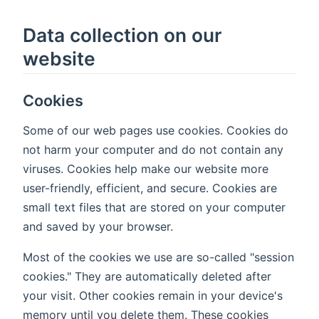
Data collection on our
website
Cookies
Some of our web pages use cookies. Cookies do
not harm your computer and do not contain any
viruses. Cookies help make our website more
user-friendly, efficient, and secure. Cookies are
small text files that are stored on your computer
and saved by your browser.
Most of the cookies we use are so-called "session
cookies." They are automatically deleted after
your visit. Other cookies remain in your device's
memory until you delete them. These cookies