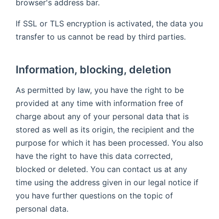
browser's address bar.
If SSL or TLS encryption is activated, the data you
transfer to us cannot be read by third parties.
Information, blocking, deletion
As permitted by law, you have the right to be
provided at any time with information free of
charge about any of your personal data that is
stored as well as its origin, the recipient and the
purpose for which it has been processed. You also
have the right to have this data corrected,
blocked or deleted. You can contact us at any
time using the address given in our legal notice if
you have further questions on the topic of
personal data.