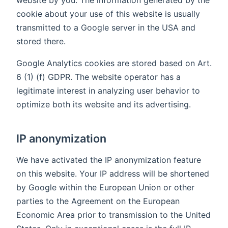
website by you. The information generated by the
cookie about your use of this website is usually
transmitted to a Google server in the USA and
stored there.
Google Analytics cookies are stored based on Art.
6 (1) (f) GDPR. The website operator has a
legitimate interest in analyzing user behavior to
optimize both its website and its advertising.
IP anonymization
We have activated the IP anonymization feature
on this website. Your IP address will be shortened
by Google within the European Union or other
parties to the Agreement on the European
Economic Area prior to transmission to the United