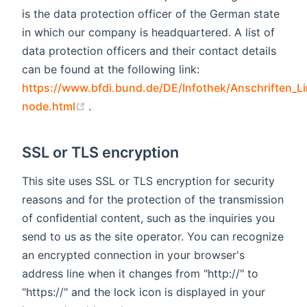
is the data protection officer of the German state
in which our company is headquartered. A list of
data protection officers and their contact details
can be found at the following link:
https://www.bfdi.bund.de/DE/Infothek/Anschriften_Li
(opens new window)
node.html
.
SSL or TLS encryption
This site uses SSL or TLS encryption for security
reasons and for the protection of the transmission
of confidential content, such as the inquiries you
send to us as the site operator. You can recognize
an encrypted connection in your browser's
address line when it changes from "http://" to
"https://" and the lock icon is displayed in your