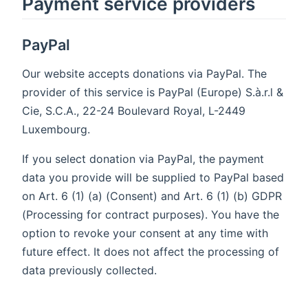
Payment service providers
PayPal
Our website accepts donations via PayPal. The
provider of this service is PayPal (Europe) S.à.r.l &
Cie, S.C.A., 22-24 Boulevard Royal, L-2449
Luxembourg.
If you select donation via PayPal, the payment
data you provide will be supplied to PayPal based
on Art. 6 (1) (a) (Consent) and Art. 6 (1) (b) GDPR
(Processing for contract purposes). You have the
option to revoke your consent at any time with
future effect. It does not affect the processing of
data previously collected.