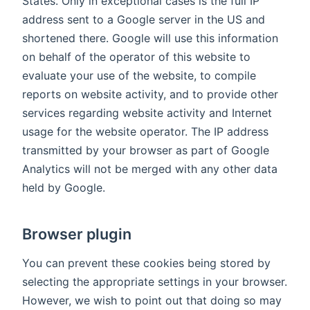
States. Only in exceptional cases is the full IP
address sent to a Google server in the US and
shortened there. Google will use this information
on behalf of the operator of this website to
evaluate your use of the website, to compile
reports on website activity, and to provide other
services regarding website activity and Internet
usage for the website operator. The IP address
transmitted by your browser as part of Google
Analytics will not be merged with any other data
held by Google.
Browser plugin
You can prevent these cookies being stored by
selecting the appropriate settings in your browser.
However, we wish to point out that doing so may