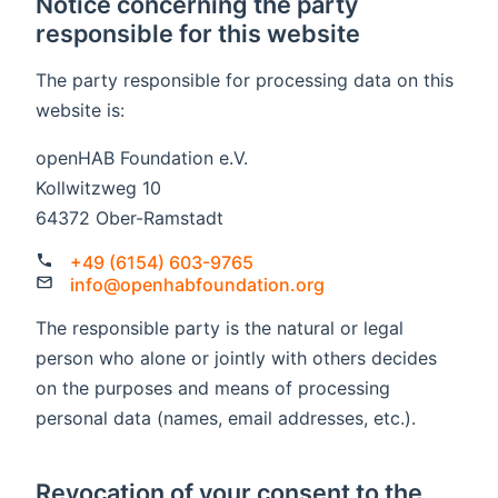
Notice concerning the party
responsible for this website
The party responsible for processing data on this
website is:
openHAB Foundation e.V.
Kollwitzweg 10
64372 Ober-Ramstadt
+49 (6154) 603-9765
info@openhabfoundation.org
The responsible party is the natural or legal
person who alone or jointly with others decides
on the purposes and means of processing
personal data (names, email addresses, etc.).
Revocation of your consent to the