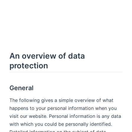
An overview of data
protection
General
The following gives a simple overview of what
happens to your personal information when you
visit our website. Personal information is any data
with which you could be personally identified.
Detailed information on the subject of data