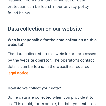
protection can be found in our privacy policy
found below.
Data collection on our website
Who is responsible for the data collection on this
website?
The data collected on this website are processed
by the website operator. The operator's contact
details can be found in the website's required
legal notice
.
How do we collect your data?
Some data are collected when you provide it to
us. This could, for example, be data you enter on