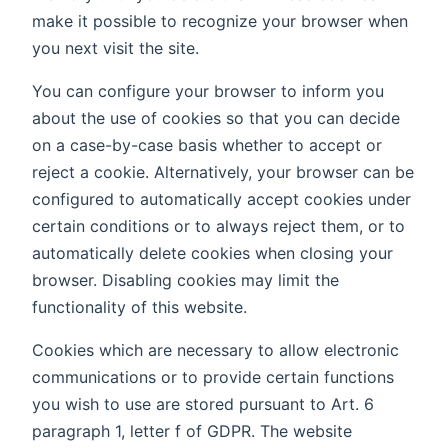
make it possible to recognize your browser when
you next visit the site.
You can configure your browser to inform you
about the use of cookies so that you can decide
on a case-by-case basis whether to accept or
reject a cookie. Alternatively, your browser can be
configured to automatically accept cookies under
certain conditions or to always reject them, or to
automatically delete cookies when closing your
browser. Disabling cookies may limit the
functionality of this website.
Cookies which are necessary to allow electronic
communications or to provide certain functions
you wish to use are stored pursuant to Art. 6
paragraph 1, letter f of GDPR. The website