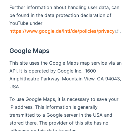
Further information about handling user data, can
be found in the data protection declaration of
YouTube under
(ope
https://www.google.de/intl/de/policies/privacy
.
Google Maps
This site uses the Google Maps map service via an
API. It is operated by Google Inc., 1600
Amphitheatre Parkway, Mountain View, CA 94043,
USA.
To use Google Maps, it is necessary to save your
IP address. This information is generally
transmitted to a Google server in the USA and
stored there. The provider of this site has no
influence on this data transfer.