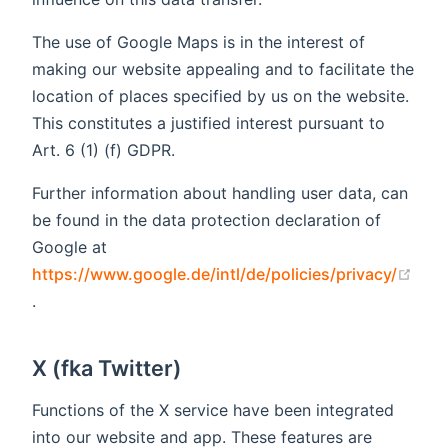
The use of Google Maps is in the interest of
making our website appealing and to facilitate the
location of places specified by us on the website.
This constitutes a justified interest pursuant to
Art. 6 (1) (f) GDPR.
Further information about handling user data, can
be found in the data protection declaration of
Google at
https://www.google.de/intl/de/policies/privacy/
(opens new window)
.
X (fka Twitter)
Functions of the X service have been integrated
into our website and app. These features are