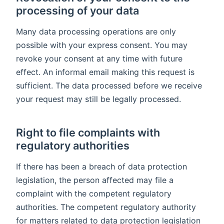
processing of your data
Many data processing operations are only
possible with your express consent. You may
revoke your consent at any time with future
effect. An informal email making this request is
sufficient. The data processed before we receive
your request may still be legally processed.
Right to file complaints with
regulatory authorities
If there has been a breach of data protection
legislation, the person affected may file a
complaint with the competent regulatory
authorities. The competent regulatory authority
for matters related to data protection legislation