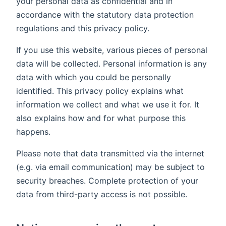
your personal data as confidential and in
accordance with the statutory data protection
regulations and this privacy policy.
If you use this website, various pieces of personal
data will be collected. Personal information is any
data with which you could be personally
identified. This privacy policy explains what
information we collect and what we use it for. It
also explains how and for what purpose this
happens.
Please note that data transmitted via the internet
(e.g. via email communication) may be subject to
security breaches. Complete protection of your
data from third-party access is not possible.