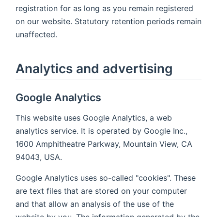
registration for as long as you remain registered
on our website. Statutory retention periods remain
unaffected.
Analytics and advertising
Google Analytics
This website uses Google Analytics, a web
analytics service. It is operated by Google Inc.,
1600 Amphitheatre Parkway, Mountain View, CA
94043, USA.
Google Analytics uses so-called "cookies". These
are text files that are stored on your computer
and that allow an analysis of the use of the