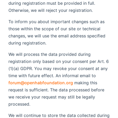
during registration must be provided in full.
Otherwise, we will reject your registration.
To inform you about important changes such as
those within the scope of our site or technical
changes, we will use the email address specified
during registration.
We will process the data provided during
registration only based on your consent per Art. 6
(1)(a) GDPR. You may revoke your consent at any
time with future effect. An informal email to
forum@openhabfoundation.org
making this
request is sufficient. The data processed before
we receive your request may still be legally
processed.
We will continue to store the data collected during