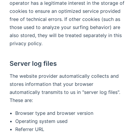
operator has a legitimate interest in the storage of
cookies to ensure an optimized service provided
free of technical errors. If other cookies (such as
those used to analyze your surfing behavior) are
also stored, they will be treated separately in this
privacy policy.
Server log files
The website provider automatically collects and
stores information that your browser
automatically transmits to us in "server log files".
These are:
Browser type and browser version
Operating system used
Referrer URL