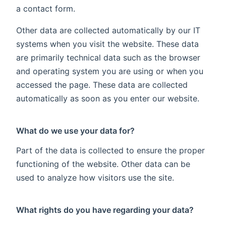
a contact form.
Other data are collected automatically by our IT
systems when you visit the website. These data
are primarily technical data such as the browser
and operating system you are using or when you
accessed the page. These data are collected
automatically as soon as you enter our website.
What do we use your data for?
Part of the data is collected to ensure the proper
functioning of the website. Other data can be
used to analyze how visitors use the site.
What rights do you have regarding your data?