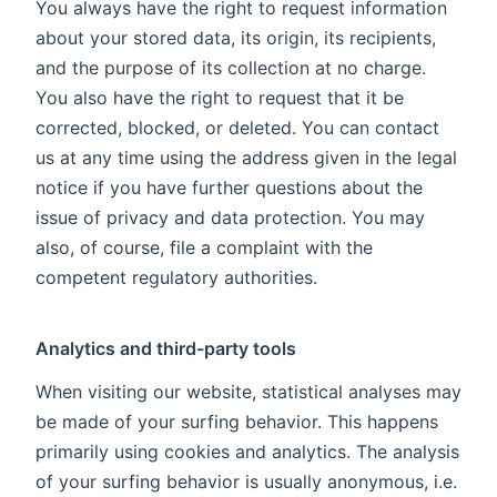
You always have the right to request information
about your stored data, its origin, its recipients,
and the purpose of its collection at no charge.
You also have the right to request that it be
corrected, blocked, or deleted. You can contact
us at any time using the address given in the legal
notice if you have further questions about the
issue of privacy and data protection. You may
also, of course, file a complaint with the
competent regulatory authorities.
Analytics and third-party tools
When visiting our website, statistical analyses may
be made of your surfing behavior. This happens
primarily using cookies and analytics. The analysis
of your surfing behavior is usually anonymous, i.e.