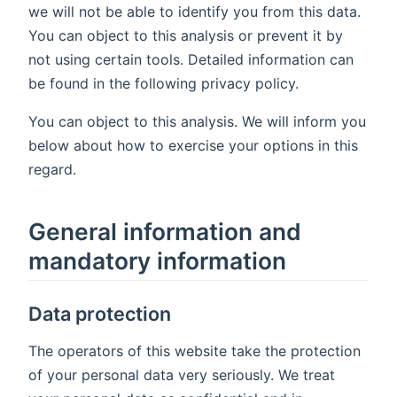
we will not be able to identify you from this data.
You can object to this analysis or prevent it by
not using certain tools. Detailed information can
be found in the following privacy policy.
You can object to this analysis. We will inform you
below about how to exercise your options in this
regard.
General information and
mandatory information
Data protection
The operators of this website take the protection
of your personal data very seriously. We treat