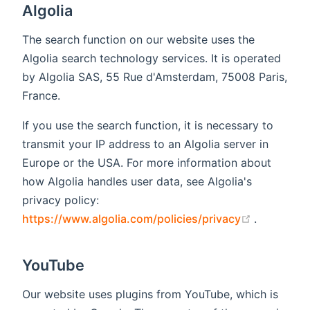
Algolia
The search function on our website uses the
Algolia search technology services. It is operated
by Algolia SAS, 55 Rue d'Amsterdam, 75008 Paris,
France.
If you use the search function, it is necessary to
transmit your IP address to an Algolia server in
Europe or the USA. For more information about
how Algolia handles user data, see Algolia's
privacy policy:
(opens ne
https://www.algolia.com/policies/privacy
.
YouTube
Our website uses plugins from YouTube, which is