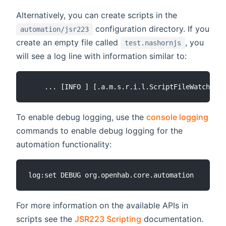
Alternatively, you can create scripts in the
configuration directory. If you
automation/jsr223
create an empty file called
, you
test.nashornjs
will see a log line with information similar to:
To enable debug logging, use the
console logging
commands to enable debug logging for the
automation functionality:
For more information on the available APIs in
scripts see the
JSR223 Scripting
documentation.