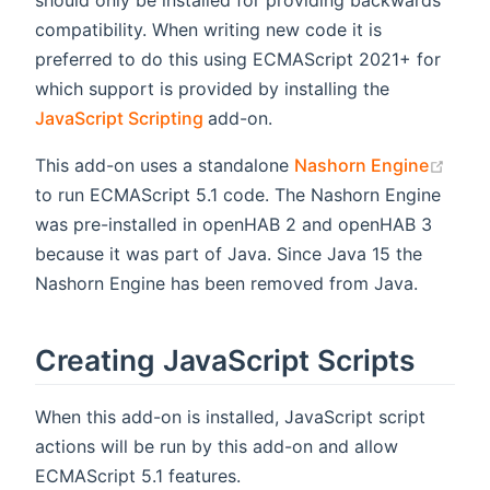
should only be installed for providing backwards
compatibility. When writing new code it is
preferred to do this using ECMAScript 2021+ for
which support is provided by installing the
(opens new window)
JavaScript Scripting
add-on.
(ope
This add-on uses a standalone
Nashorn Engine
to run ECMAScript 5.1 code. The Nashorn Engine
was pre-installed in openHAB 2 and openHAB 3
because it was part of Java. Since Java 15 the
Nashorn Engine has been removed from Java.
Creating JavaScript Scripts
When this add-on is installed, JavaScript script
actions will be run by this add-on and allow
ECMAScript 5.1 features.