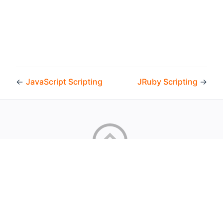
←
JavaScript Scripting
JRuby Scripting
→
Copyright © 2026 by the openHAB Community and the
openHAB Foundation e.V.
Privacy policy
|
Imprint