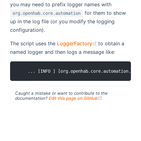
you may need to prefix logger names with
for them to show
org.openhab.core.automation
up in the log file (or you modify the logging
configuration).
(opens new wind
The script uses the
LoggerFactory
to obtain a
named logger and then logs a message like:
Caught a mistake or want to contribute to the
(opens new windo
documentation?
Edit this page on GitHub