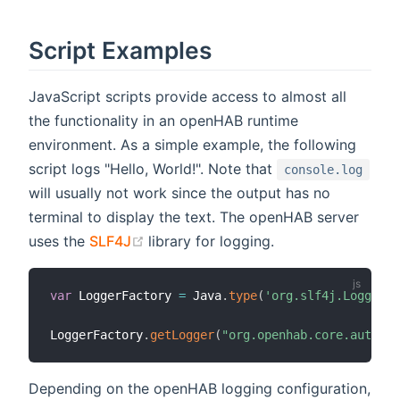
Script Examples
JavaScript scripts provide access to almost all
the functionality in an openHAB runtime
environment. As a simple example, the following
script logs "Hello, World!". Note that
console.log
will usually not work since the output has no
terminal to display the text. The openHAB server
(opens new window)
uses the
SLF4J
library for logging.
var
 LoggerFactory 
=
 Java
.
type
(
'org.slf4j.LoggerFa
LoggerFactory
.
getLogger
(
"org.openhab.core.automat
Depending on the openHAB logging configuration,