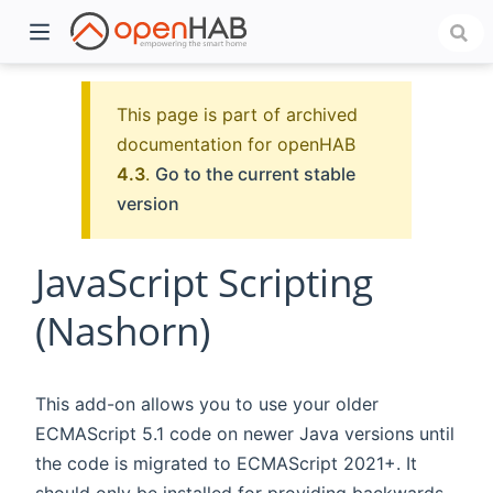
This page is part of archived
documentation for openHAB
4.3
.
Go to the current stable
version
JavaScript Scripting
(Nashorn)
)
This add-on allows you to use your older
ECMAScript 5.1 code on newer Java versions until
the code is migrated to ECMAScript 2021+. It