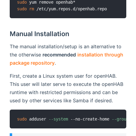
sudo
sudo
rm
Manual Installation
The manual installation/setup is an alternative to
the otherwise
recommended
installation through
package repository
.
First, create a Linux system user for openHAB.
This user will later serve to execute the openHAB
runtime with restricted permissions and can be
used by other services like Samba if desired.
sudo
 adduser 
--system
 --no-create-home 
--group