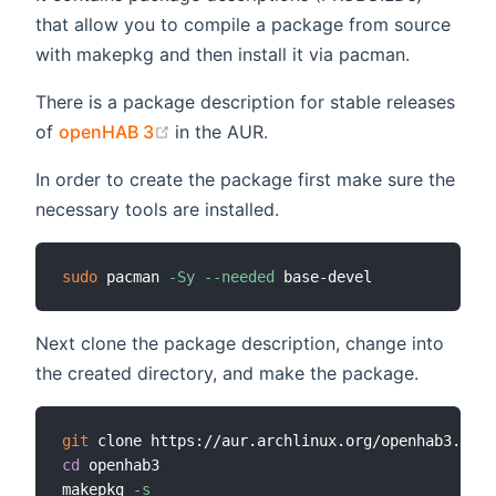
that allow you to compile a package from source
with makepkg and then install it via pacman.
There is a package description for stable releases
(opens new window)
of
openHAB 3
in the AUR.
In order to create the package first make sure the
necessary tools are installed.
sudo
 pacman 
-Sy
--needed
Next clone the package description, change into
the created directory, and make the package.
git
cd
 openhab3

makepkg 
-s