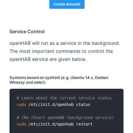
Service Control
openHAB will run as a service in the background.
The most important commands to control the
openHAB service are given below.
Systems based on
sysVinit
(e.g. Ubuntu 14.x, Debian
Wheezy and older):
# Learn about the current service status
sudo
 /etc/init.d/openhab status

# (Re-)Start openHAB (background service)
sudo
 /etc/init.d/openhab restart
