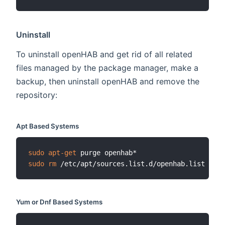
Uninstall
To uninstall openHAB and get rid of all related
files managed by the package manager, make a
backup, then uninstall openHAB and remove the
repository:
Apt Based Systems
sudo
apt-get
sudo
rm
Yum or Dnf Based Systems