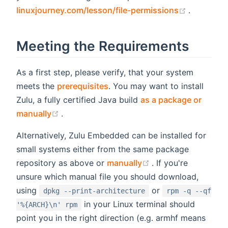
(opens n
linuxjourney.com/lesson/file-permissions
.
Meeting the Requirements
As a first step, please verify, that your system
meets the
prerequisites
. You may want to install
Zulu, a fully certified Java build
as a package or
(opens new window)
manually
.
Alternatively, Zulu Embedded can be installed for
small systems either from the same package
(opens new windo
repository as above or
manually
. If you're
unsure which manual file you should download,
using
or
dpkg --print-architecture
rpm -q --qf
in your Linux terminal should
'%{ARCH}\n' rpm
point you in the right direction (e.g. armhf means