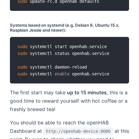
sudo
Systems based on
systemd
(e.g. Debian 8, Ubuntu 15.x,
Raspbian Jessie and newer):
sudo
sudo
 systemctl status openhab.service

sudo
sudo
 systemctl 
enable
The first start may take
up to 15 minutes
, this is a
good time to reward yourself with hot coffee or a
freshly brewed tea!
You should be able to reach the openHAB
Dashboard at
at this
http://openhab-device:8080