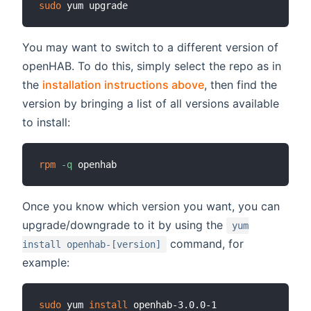
sudo
You may want to switch to a different version of
openHAB. To do this, simply select the repo as in
the
installation instructions above
, then find the
version by bringing a list of all versions available
to install:
rpm
-q
Once you know which version you want, you can
upgrade/downgrade to it by using the
yum
command, for
install openhab-[version]
example:
sudo
 yum 
install