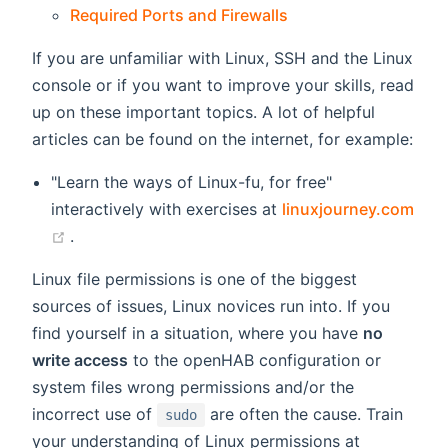
Required Ports and Firewalls
If you are unfamiliar with Linux, SSH and the Linux
console or if you want to improve your skills, read
up on these important topics. A lot of helpful
articles can be found on the internet, for example:
"Learn the ways of Linux-fu, for free"
interactively with exercises at
linuxjourney.com
(opens new window)
.
Linux file permissions is one of the biggest
sources of issues, Linux novices run into. If you
find yourself in a situation, where you have
no
write access
to the openHAB configuration or
system files wrong permissions and/or the
incorrect use of
are often the cause. Train
sudo
your understanding of Linux permissions at