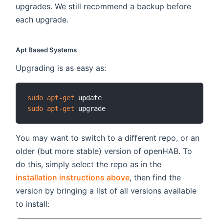
upgrades. We still recommend a backup before
each upgrade.
Apt Based Systems
Upgrading is as easy as:
sudo
apt-get
sudo
apt-get
You may want to switch to a different repo, or an
older (but more stable) version of openHAB. To
do this, simply select the repo as in the
installation instructions above
, then find the
version by bringing a list of all versions available
to install: