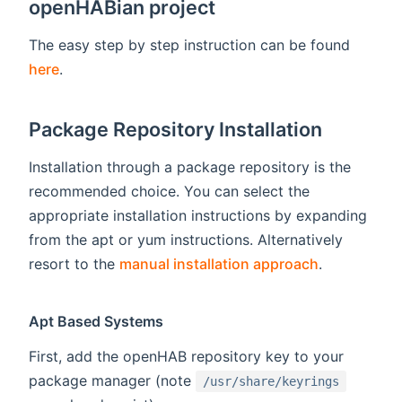
openHABian project
The easy step by step instruction can be found
here
.
Package Repository Installation
Installation through a package repository is the
recommended choice. You can select the
appropriate installation instructions by expanding
from the apt or yum instructions. Alternatively
resort to the
manual installation approach
.
Apt Based Systems
First, add the openHAB repository key to your
package manager (note
/usr/share/keyrings