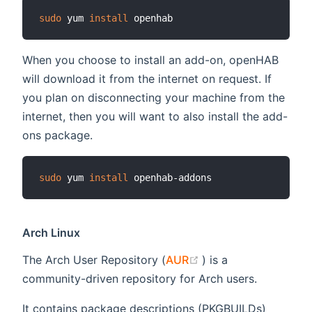
sudo
 yum 
install
When you choose to install an add-on, openHAB
will download it from the internet on request. If
you plan on disconnecting your machine from the
internet, then you will want to also install the add-
ons package.
sudo
 yum 
install
Arch Linux
(opens new window
The Arch User Repository (
AUR
) is a
community-driven repository for Arch users.
It contains package descriptions (PKGBUILDs)