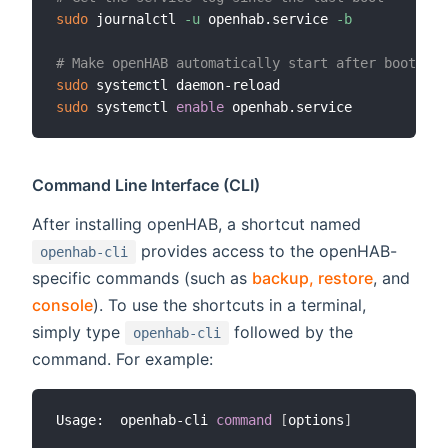
sudo
 journalctl 
-u
 openhab.service 
-b
# Make openHAB automatically start after booting 
sudo
sudo
 systemctl 
enable
Command Line Interface (CLI)
After installing openHAB, a shortcut named
provides access to the openHAB-
openhab-cli
specific commands (such as
backup, restore
, and
console
). To use the shortcuts in a terminal,
simply type
followed by the
openhab-cli
command. For example:
Usage:  openhab-cli 
command
[
options
]