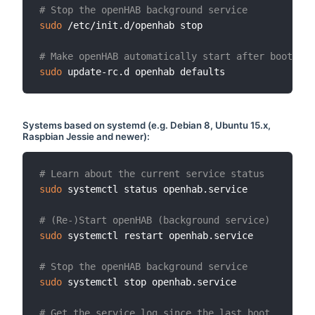
# Stop the openHAB background service
sudo
 /etc/init.d/openhab stop

# Make openHAB automatically start after booting 
sudo
Systems based on
systemd
(e.g. Debian 8, Ubuntu 15.x,
Raspbian Jessie and newer):
# Learn about the current service status
sudo
 systemctl status openhab.service

# (Re-)Start openHAB (background service)
sudo
 systemctl restart openhab.service

# Stop the openHAB background service
sudo
 systemctl stop openhab.service

# Get the service log since the last boot