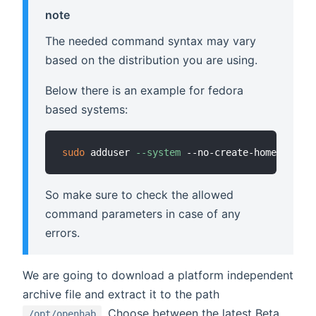
note
The needed command syntax may vary
based on the distribution you are using.
Below there is an example for fedora
based systems:
sudo
 adduser 
--system
So make sure to check the allowed
command parameters in case of any
errors.
We are going to download a platform independent
archive file and extract it to the path
. Choose between the latest Beta
/opt/openhab