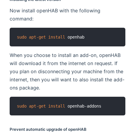
Now install openHAB with the following
command:
sudo
apt-get
install
When you choose to install an add-on, openHAB
will download it from the internet on request. If
you plan on disconnecting your machine from the
internet, then you will want to also install the add-
ons package.
sudo
apt-get
install
Prevent automatic upgrade of openHAB