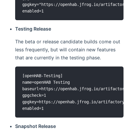
gpgkey="https://openhab.jfrog.io/artifactory/ap
Testing Release
The beta or release candidate builds come out
less frequently, but will contain new features
that are currently in the testing phase.
[openHAB-Testing]

name=openHAB Testing

baseurl=https://openhab.jfrog.io/artifactory/op
gpgcheck=1

gpgkey=https://openhab.jfrog.io/artifactory/api
Snapshot Release