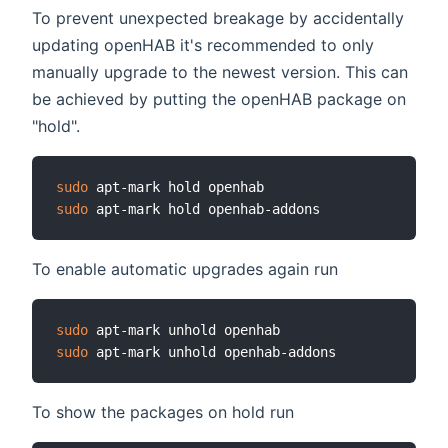
To prevent unexpected breakage by accidentally
updating openHAB it's recommended to only
manually upgrade to the newest version. This can
be achieved by putting the openHAB package on
"hold".
sudo
sudo
To enable automatic upgrades again run
sudo
sudo
To show the packages on hold run