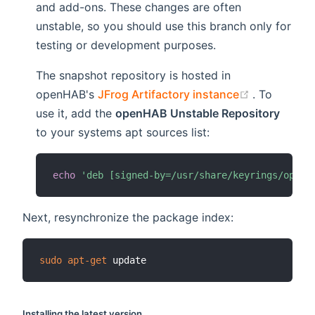
and add-ons. These changes are often
unstable, so you should use this branch only for
testing or development purposes.
The snapshot repository is hosted in
(opens new
openHAB's
JFrog Artifactory instance
. To
use it, add the
openHAB Unstable Repository
to your systems apt sources list:
echo
'deb [signed-by=/usr/share/keyrings/openh
Next, resynchronize the package index:
sudo
apt-get
Installing the latest version