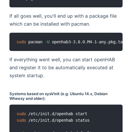
If all goes well, you'll end up with a package file
which can be installed with pacman.
sudo
 pacman 
-U
If everything went well, you can start openHAB
and register it to be automatically executed at
system startup.
Systems based on
sysVinit
(e.g. Ubuntu 14.x, Debian
Wheezy and older):
sudo
sudo
 /etc/init.d/openhab status
