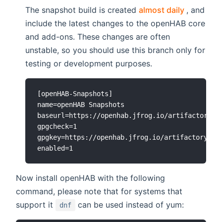
(opens n
The snapshot build is created
almost daily
, and
include the latest changes to the openHAB core
and add-ons. These changes are often
unstable, so you should use this branch only for
testing or development purposes.
[openHAB-Snapshots]

name=openHAB Snapshots

baseurl=https://openhab.jfrog.io/artifactory/op
gpgcheck=1

gpgkey=https://openhab.jfrog.io/artifactory/api
Now install openHAB with the following
command, please note that for systems that
support it
can be used instead of yum:
dnf