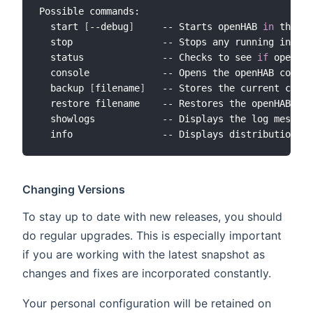
Possible commands:

  start 
[
--debug
]
     -- Starts openHAB 
in
 the te
  stop                -- Stops any running instan
  status              -- Checks to see 
if
 openHAB
  console             -- Opens the openHAB consol
  backup 
[
filename
]
   -- Stores the current confi
  restore filename    -- Restores the openHAB con
  showlogs            -- Displays the log message
Changing Versions
To stay up to date with new releases, you should
do regular upgrades. This is especially important
if you are working with the latest snapshot as
changes and fixes are incorporated constantly.
Your personal configuration will be retained on