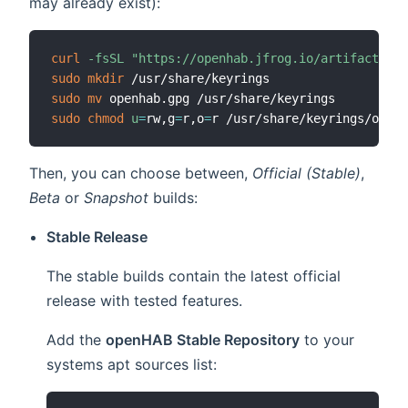
may already exist):
curl
-fsSL
"https://openhab.jfrog.io/artifactory/
sudo
mkdir
sudo
mv
sudo
chmod
u
=
rw,g
=
r,o
=
Then, you can choose between,
Official (Stable)
,
Beta
or
Snapshot
builds:
Stable Release
The stable builds contain the latest official
release with tested features.
Add the
openHAB Stable Repository
to your
systems apt sources list: