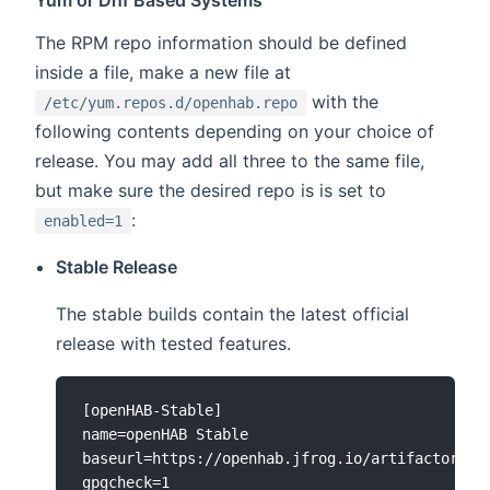
Yum or Dnf Based Systems
The RPM repo information should be defined
inside a file, make a new file at
with the
/etc/yum.repos.d/openhab.repo
following contents depending on your choice of
release. You may add all three to the same file,
but make sure the desired repo is is set to
:
enabled=1
Stable Release
The stable builds contain the latest official
release with tested features.
[openHAB-Stable]

name=openHAB Stable

baseurl=https://openhab.jfrog.io/artifactory/op
gpgcheck=1
