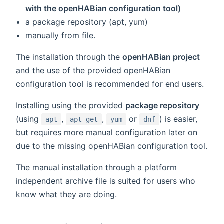
with the openHABian configuration tool)
a package repository (apt, yum)
manually from file.
The installation through the
openHABian project
and the use of the provided openHABian
configuration tool is recommended for end users.
Installing using the provided
package repository
(using
,
,
or
) is easier,
apt
apt-get
yum
dnf
but requires more manual configuration later on
due to the missing openHABian configuration tool.
The manual installation through a platform
independent archive file is suited for users who
know what they are doing.