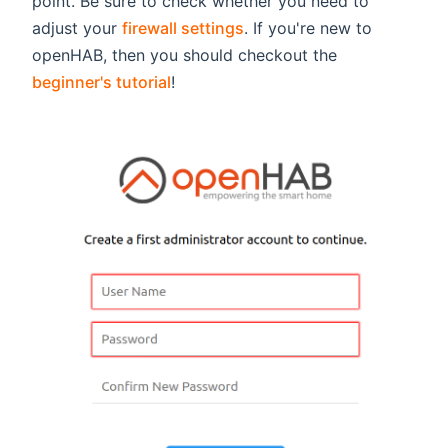
point. Be sure to check whether you need to
adjust your
firewall settings
. If you're new to
openHAB, then you should checkout the
beginner's tutorial
!