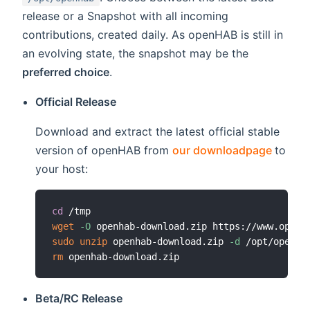
release or a Snapshot with all incoming
contributions, created daily. As openHAB is still in
an evolving state, the snapshot may be the
preferred choice
.
Official Release
Download and extract the latest official stable
(open
version of openHAB from
our downloadpage
to
your host:
cd
wget
-O
 openhab-download.zip https://www.openh
sudo
unzip
 openhab-download.zip 
-d
rm
Beta/RC Release