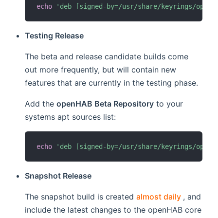
echo
'deb [signed-by=/usr/share/keyrings/openh
Testing Release
The beta and release candidate builds come
out more frequently, but will contain new
features that are currently in the testing phase.
Add the
openHAB Beta Repository
to your
systems apt sources list:
echo
'deb [signed-by=/usr/share/keyrings/openh
Snapshot Release
(opens n
The snapshot build is created
almost daily
, and
include the latest changes to the openHAB core