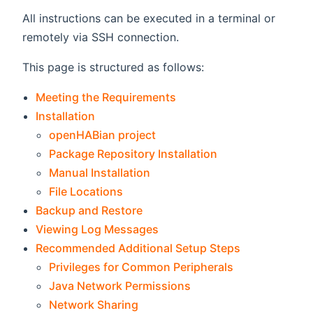
All instructions can be executed in a terminal or
remotely via SSH connection.
This page is structured as follows:
Meeting the Requirements
Installation
openHABian project
Package Repository Installation
Manual Installation
File Locations
Backup and Restore
Viewing Log Messages
Recommended Additional Setup Steps
Privileges for Common Peripherals
Java Network Permissions
Network Sharing