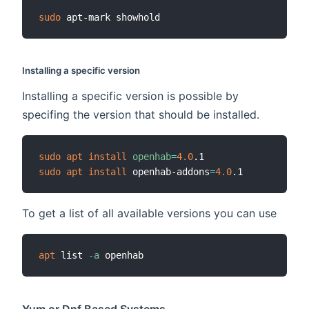
sudo
Installing a specific version
Installing a specific version is possible by
specifing the version that should be installed.
sudo
apt
install
openhab
=
4.0
sudo
apt
install
 openhab-addons
=
4.0
To get a list of all available versions you can use
apt
 list 
-a