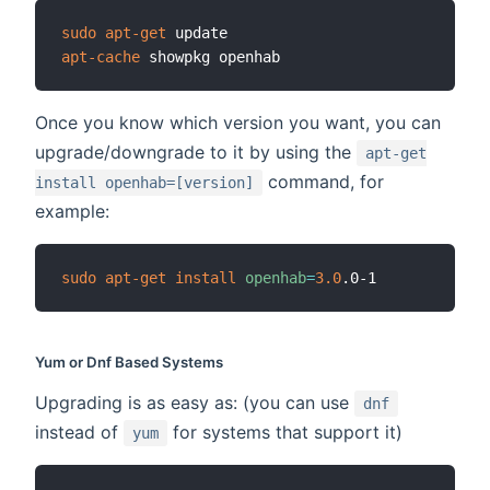
sudo
apt-get
apt-cache
Once you know which version you want, you can
upgrade/downgrade to it by using the
apt-get
command, for
install openhab=[version]
example:
sudo
apt-get
install
openhab
=
3.0
Yum or Dnf Based Systems
Upgrading is as easy as: (you can use
dnf
instead of
for systems that support it)
yum