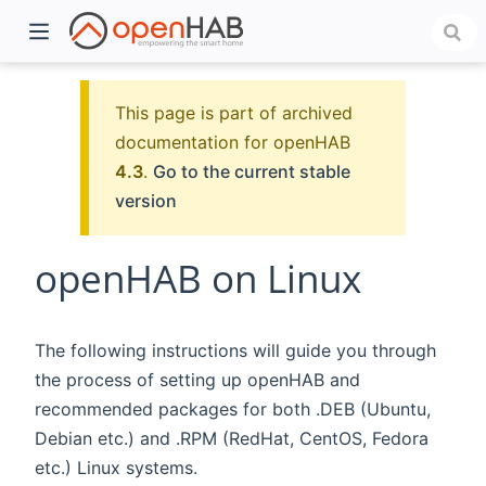
This page is part of archived
documentation for openHAB
4.3
.
Go to the current stable
version
openHAB on Linux
)
The following instructions will guide you through
the process of setting up openHAB and
recommended packages for both .DEB (Ubuntu,
Debian etc.) and .RPM (RedHat, CentOS, Fedora
etc.) Linux systems.