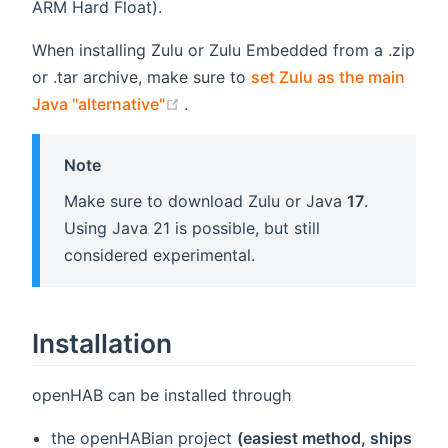
ARM Hard Float).
When installing Zulu or Zulu Embedded from a .zip
or .tar archive, make sure to
set Zulu as the main
(opens new window)
Java "alternative"
.
Note
Make sure to download Zulu or Java
17
.
Using Java 21 is possible, but still
considered experimental.
Installation
openHAB can be installed through
the openHABian project
(easiest method, ships