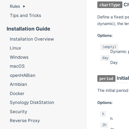
Ch
chartType
Rules
Tips and Tricks
Define a fixed pe
dynamic), the le
Installation Guide
Options:
Installation Overview
(empty)
Linux
Dynamic 
Windows
day
Day
macOS
openHABian
Initia
period
Armbian
The initial period
Docker
Synology DiskStation
Options:
Security
h
h
Reverse Proxy
2h