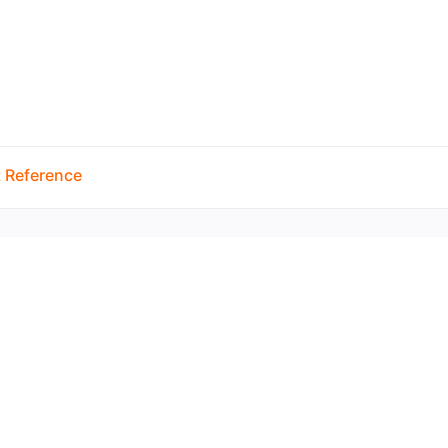
 Reference
Copyright © 2026 by the openHAB Community and 
Privacy policy
|
Imprin