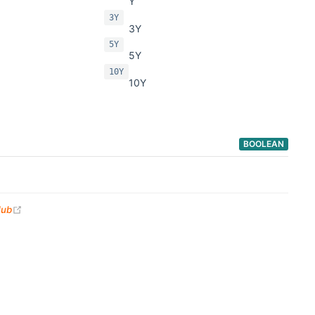
Y
3Y
3Y
5Y
5Y
10Y
10Y
BOOLEAN
(opens new window)
Hub