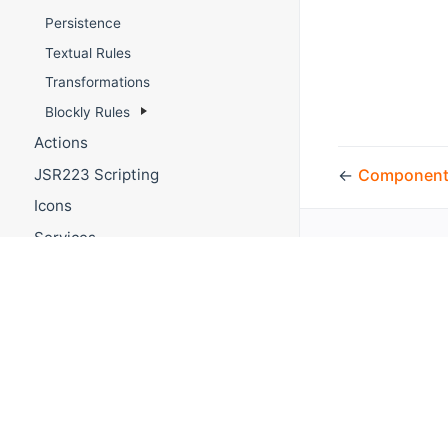
Persistence
Textual Rules
Transformations
Blockly Rules
Actions
←
Component
JSR223 Scripting
Icons
Services
Multimedia
REST API
WebSocket API
API Token Generation
Migration from openHAB 2
Main UI