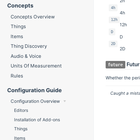
2h
Concepts
4h
4h
Concepts Overview
12h
12h
Things
D
Items
D
2D
Thing Discovery
2D
Audio & Voice
Futur
future
Units Of Measurement
Rules
Whether the peri
Configuration Guide
Caught a mista
Configuration Overview
Editors
Installation of Add-ons
Things
Items