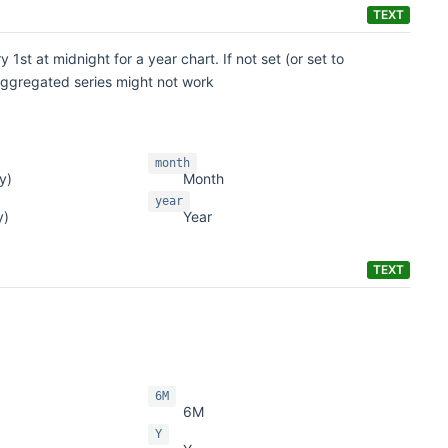
TEXT
 1st at midnight for a year chart. If not set (or set to
 aggregated series might not work
month
y)
Month
year
y)
Year
TEXT
6M
6M
Y