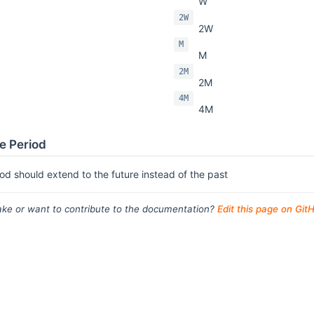
W
2W
2W
M
M
2M
2M
4M
4M
e Period
od should extend to the future instead of the past
ke or want to contribute to the documentation?
Edit this page on Git