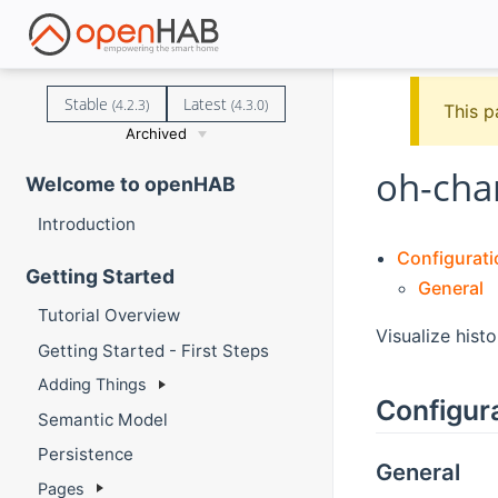
Stable
Latest
(4.2.3)
(4.3.0)
This p
Archived
oh-cha
Welcome to openHAB
Introduction
Configurati
Getting Started
General
Tutorial Overview
Visualize histo
Getting Started - First Steps
Adding Things
Configur
Semantic Model
Persistence
General
Pages