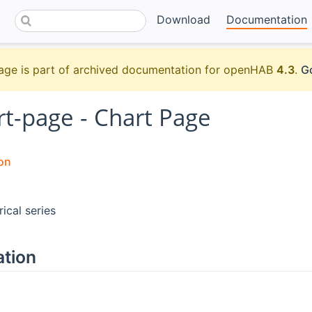
Download
Documentation
age is part of archived documentation for openHAB
4.3
.
Go
rt-page - Chart Page
on
rical series
ation