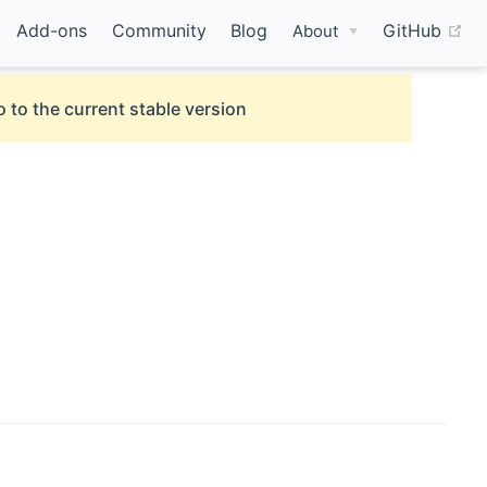
(o
Add-ons
Community
Blog
GitHub
About
 to the current stable version