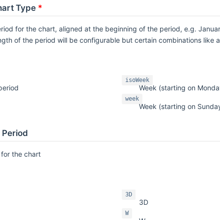
art Type
*
riod for the chart, aligned at the beginning of the period, e.g. January
ngth of the period will be configurable but certain combinations like
isoWeek
period
Week (starting on Monda
week
Week (starting on Sunda
l Period
 for the chart
3D
3D
W