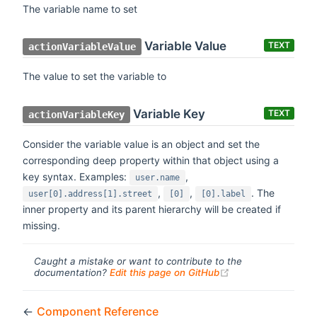
The variable name to set
Variable Value
TEXT
actionVariableValue
The value to set the variable to
Variable Key
TEXT
actionVariableKey
Consider the variable value is an object and set the
corresponding deep property within that object using a
key syntax. Examples:
,
user.name
,
,
. The
user[0].address[1].street
[0]
[0].label
inner property and its parent hierarchy will be created if
missing.
Caught a mistake or want to contribute to the
(opens new windo
documentation?
Edit this page on GitHub
←
Component Reference