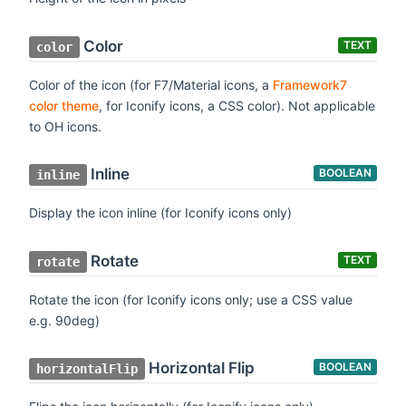
Color
TEXT
color
Color of the icon (for F7/Material icons, a
Framework7
color theme
, for Iconify icons, a CSS color). Not applicable
to OH icons.
Inline
BOOLEAN
inline
Display the icon inline (for Iconify icons only)
Rotate
TEXT
rotate
Rotate the icon (for Iconify icons only; use a CSS value
e.g. 90deg)
Horizontal Flip
BOOLEAN
horizontalFlip