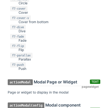
Circle
f7-cover
Cover
f7-cover-v
Cover from bottom
f7-dive
Dive
f7-fade
Fade
f7-flip
Flip
f7-parallax
Parallax
f7-push
Push
Modal Page or Widget
TEXT
actionModal
pagewidget
Page or widget to display in the modal
Modal component
actionModalConfig