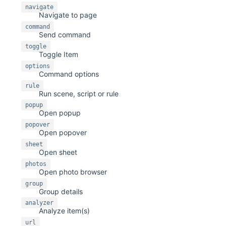
navigate
Navigate to page
command
Send command
toggle
Toggle Item
options
Command options
rule
Run scene, script or rule
popup
Open popup
popover
Open popover
sheet
Open sheet
photos
Open photo browser
group
Group details
analyzer
Analyze item(s)
url