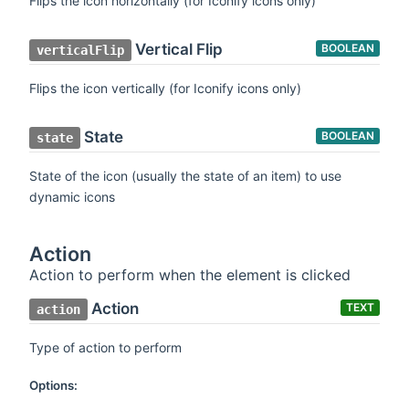
Flips the icon horizontally (for Iconify icons only)
Vertical Flip
BOOLEAN
verticalFlip
Flips the icon vertically (for Iconify icons only)
State
BOOLEAN
state
State of the icon (usually the state of an item) to use
dynamic icons
Action
Action to perform when the element is clicked
Action
TEXT
action
Type of action to perform
Options: