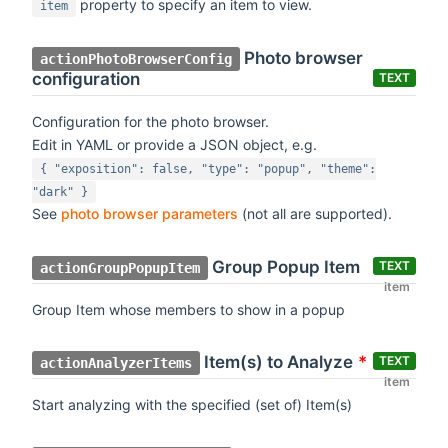
property to specify an item to view.
item
Photo browser
actionPhotoBrowserConfig
configuration
TEXT
Configuration for the photo browser.
Edit in YAML or provide a JSON object, e.g.
{ "exposition": false, "type": "popup", "theme":
"dark" }
See
photo browser parameters
(not all are supported).
Group Popup Item
TEXT
actionGroupPopupItem
item
Group Item whose members to show in a popup
Item(s) to Analyze
*
TEXT
actionAnalyzerItems
item
Start analyzing with the specified (set of) Item(s)