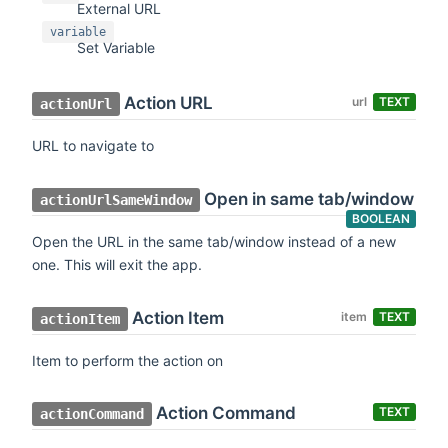
External URL
variable
Set Variable
Action URL
url
TEXT
actionUrl
URL to navigate to
Open in same tab/window
actionUrlSameWindow
BOOLEAN
Open the URL in the same tab/window instead of a new
one. This will exit the app.
Action Item
item
TEXT
actionItem
Item to perform the action on
Action Command
TEXT
actionCommand