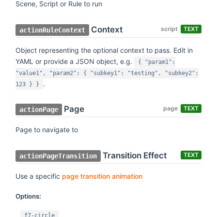
Scene, Script or Rule to run
Context
script
TEXT
actionRuleContext
Object representing the optional context to pass. Edit in
YAML or provide a JSON object, e.g.
{ "param1":
"value1", "param2": { "subkey1": "testing", "subkey2":
.
123 } }
Page
page
TEXT
actionPage
Page to navigate to
Transition Effect
TEXT
actionPageTransition
Use a specific
page transition animation
Options:
f7-circle