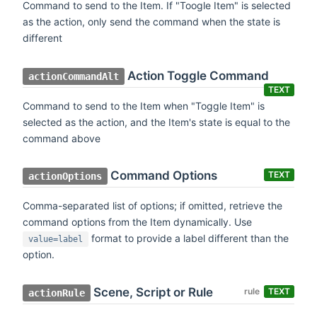
Command to send to the Item. If "Toogle Item" is selected
as the action, only send the command when the state is
different
Action Toggle Command
actionCommandAlt
TEXT
Command to send to the Item when "Toggle Item" is
selected as the action, and the Item's state is equal to the
command above
Command Options
TEXT
actionOptions
Comma-separated list of options; if omitted, retrieve the
command options from the Item dynamically. Use
format to provide a label different than the
value=label
option.
Scene, Script or Rule
rule
TEXT
actionRule