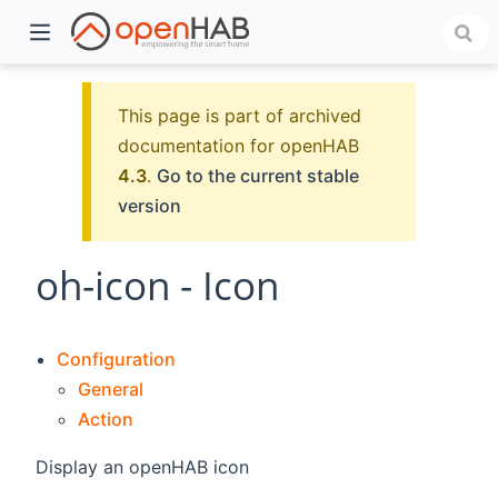
This page is part of archived
documentation for openHAB
4.3
.
Go to the current stable
version
oh-icon - Icon
)
Configuration
General
Action
Display an openHAB icon