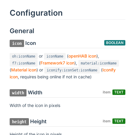
Configuration
General
Icon
BOOLEAN
icon
or
(
openHAB icon
),
oh:iconName
iconName
(
Framework7 icon
),
f7:iconName
material:iconName
(
Material icon
) or
(
Iconify
iconify:iconSet:iconName
icon
, requires being online if not in cache)
Width
item
TEXT
width
Width of the icon in pixels
Height
item
TEXT
height
Height of the icon in pixels