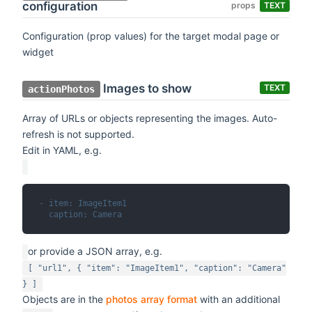
configuration
props
TEXT
Configuration (prop values) for the target modal page or
widget
Images to show
TEXT
actionPhotos
Array of URLs or objects representing the images. Auto-
refresh is not supported.
Edit in YAML, e.g.
- item: ImageItem1
  caption: Camera
or provide a JSON array, e.g.
[ "url1", { "item": "ImageItem1", "caption": "Camera"
} ]
Objects are in the
photos array format
with an additional