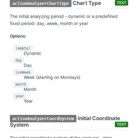
Chart Type
TEXT
actionAnalyzerChartType
The initial analyzing period - dynamic or a predefined
fixed period: day, week, month or year
Options:
(empty)
Dynamic
day
Day
isoWeek
Week (starting on Mondays)
month
Month
year
Year
Initial Coordinate
actionAnalyzerCoordSystem
System
TEXT
The initial coordinate system of the analyzer - time,