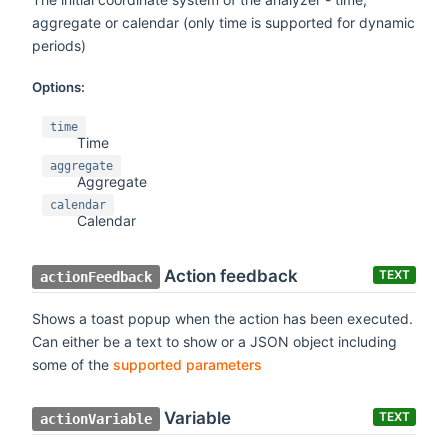
aggregate or calendar (only time is supported for dynamic
periods)
Options:
time
Time
aggregate
Aggregate
calendar
Calendar
Action feedback
TEXT
actionFeedback
Shows a toast popup when the action has been executed.
Can either be a text to show or a JSON object including
some of the
supported parameters
Variable
TEXT
actionVariable