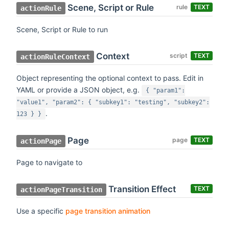
Scene, Script or Rule
rule
TEXT
actionRule
Scene, Script or Rule to run
Context
script
TEXT
actionRuleContext
Object representing the optional context to pass. Edit in
YAML or provide a JSON object, e.g.
{ "param1":
"value1", "param2": { "subkey1": "testing", "subkey2":
.
123 } }
Page
page
TEXT
actionPage
Page to navigate to
Transition Effect
TEXT
actionPageTransition
Use a specific
page transition animation