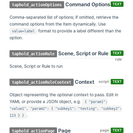
Command Options
TEXT
taphold_actionOptions
Comma-separated list of options; if omitted, retrieve the
command options from the Item dynamically. Use
format to provide a label different than the
value=label
option.
Scene, Script or Rule
TEXT
taphold_actionRule
rule
Scene, Script or Rule to run
Context
script
TEXT
taphold_actionRuleContext
Object representing the optional context to pass. Edit in
YAML or provide a JSON object, e.g.
{ "param1":
"value1", "param2": { "subkey1": "testing", "subkey2":
.
123 } }
Page
page
TEXT
taphold_actionPage