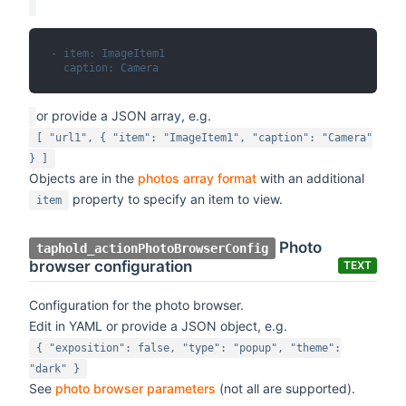
- item: ImageItem1
  caption: Camera
or provide a JSON array, e.g.
[ "url1", { "item": "ImageItem1", "caption": "Camera"
} ]
Objects are in the
photos array format
with an additional
property to specify an item to view.
item
Photo
taphold_actionPhotoBrowserConfig
browser configuration
TEXT
Configuration for the photo browser.
Edit in YAML or provide a JSON object, e.g.
{ "exposition": false, "type": "popup", "theme":
"dark" }
See
photo browser parameters
(not all are supported).