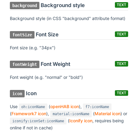
Background style
TEXT
background
Background style (in CSS "background" attribute format)
Font Size
TEXT
fontSize
Font size (e.g. "34px")
Font Weight
TEXT
fontWeight
Font weight (e.g. "normal" or "bold")
Icon
TEXT
icon
Use
(
openHAB icon
),
oh:iconName
f7:iconName
(
Framework7 icon
),
(
Material icon
) or
material:iconName
(
Iconify icon
, requires being
iconify:iconSet:iconName
online if not in cache)