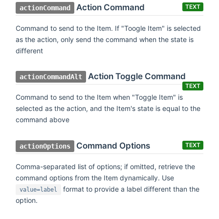
Action Command
TEXT
actionCommand
Command to send to the Item. If "Toogle Item" is selected
as the action, only send the command when the state is
different
Action Toggle Command
actionCommandAlt
TEXT
Command to send to the Item when "Toggle Item" is
selected as the action, and the Item's state is equal to the
command above
Command Options
TEXT
actionOptions
Comma-separated list of options; if omitted, retrieve the
command options from the Item dynamically. Use
format to provide a label different than the
value=label
option.