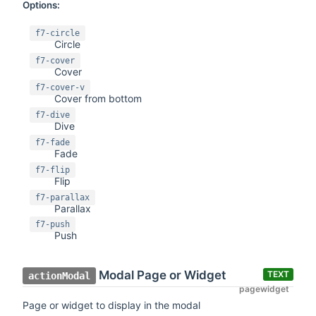
Options:
f7-circle
Circle
f7-cover
Cover
f7-cover-v
Cover from bottom
f7-dive
Dive
f7-fade
Fade
f7-flip
Flip
f7-parallax
Parallax
f7-push
Push
Modal Page or Widget
TEXT
actionModal
pagewidget
Page or widget to display in the modal