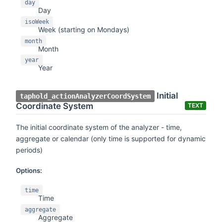
day
Day
isoWeek
Week (starting on Mondays)
month
Month
year
Year
Initial
taphold_actionAnalyzerCoordSystem
Coordinate System
TEXT
The initial coordinate system of the analyzer - time,
aggregate or calendar (only time is supported for dynamic
periods)
Options:
time
Time
aggregate
Aggregate