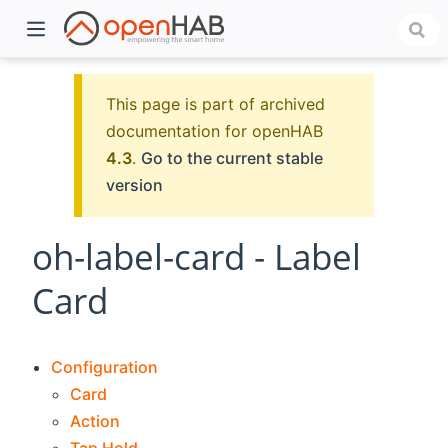
This page is part of archived
documentation for openHAB
4.3
.
Go to the current stable
version
oh-label-card - Label
Card
)
Configuration
Card
Action