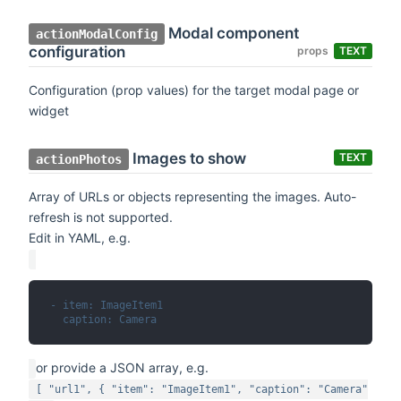
Modal component
actionModalConfig
configuration
props
TEXT
Configuration (prop values) for the target modal page or
widget
Images to show
TEXT
actionPhotos
Array of URLs or objects representing the images. Auto-
refresh is not supported.
Edit in YAML, e.g.
- item: ImageItem1
  caption: Camera
or provide a JSON array, e.g.
[ "url1", { "item": "ImageItem1", "caption": "Camera"