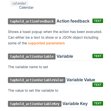
calendar
Calendar
Action feedback
TEXT
taphold_actionFeedback
Shows a toast popup when the action has been executed.
Can either be a text to show or a JSON object including
some of the
supported parameters
Variable
TEXT
taphold_actionVariable
The variable name to set
Variable Value
taphold_actionVariableValue
TEXT
The value to set the variable to
Variable Key
TEXT
taphold_actionVariableKey