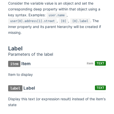
Consider the variable value is an object and set the
corresponding deep property within that object using a
key syntax. Examples:
,
user.name
,
,
. The
user[0].address[1].street
[0]
[0].label
inner property and its parent hierarchy will be created if
missing.
Label
Parameters of the label
Item
item
TEXT
item
Item to display
Label
TEXT
label
Display this text (or expression result) instead of the item's
state