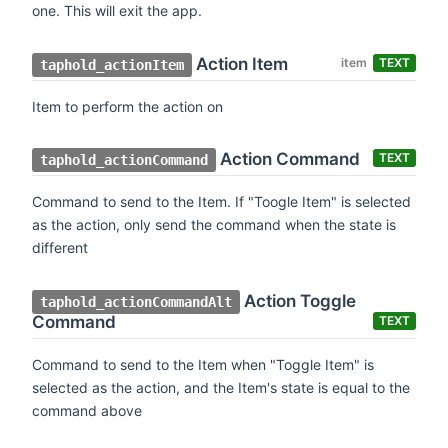
one. This will exit the app.
Action Item
item
TEXT
taphold_actionItem
Item to perform the action on
Action Command
TEXT
taphold_actionCommand
Command to send to the Item. If "Toogle Item" is selected
as the action, only send the command when the state is
different
Action Toggle
taphold_actionCommandAlt
Command
TEXT
Command to send to the Item when "Toggle Item" is
selected as the action, and the Item's state is equal to the
command above