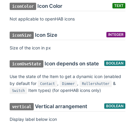
Icon Color
TEXT
iconColor
Not applicable to openHAB icons
Icon Size
INTEGER
iconSize
Size of the icon in px
Icon depends on state
BOOLEAN
iconUseState
Use the state of the Item to get a dynamic icon (enabled
by default for
,
,
&
Contact
Dimmer
Rollershutter
Item types) (for openHAB icons only)
Switch
Vertical arrangement
BOOLEAN
vertical
Display label below icon