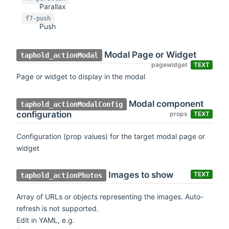
Parallax
f7-push
Push
Modal Page or Widget
taphold_actionModal
pagewidget
TEXT
Page or widget to display in the modal
Modal component
taphold_actionModalConfig
configuration
props
TEXT
Configuration (prop values) for the target modal page or
widget
Images to show
TEXT
taphold_actionPhotos
Array of URLs or objects representing the images. Auto-
refresh is not supported.
Edit in YAML, e.g.