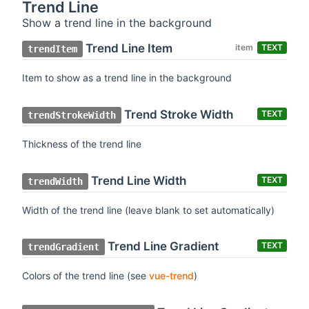
Trend Line
Show a trend line in the background
Trend Line Item
item
TEXT
trendItem
Item to show as a trend line in the background
Trend Stroke Width
TEXT
trendStrokeWidth
Thickness of the trend line
Trend Line Width
TEXT
trendWidth
Width of the trend line (leave blank to set automatically)
Trend Line Gradient
TEXT
trendGradient
Colors of the trend line (see
vue-trend
)