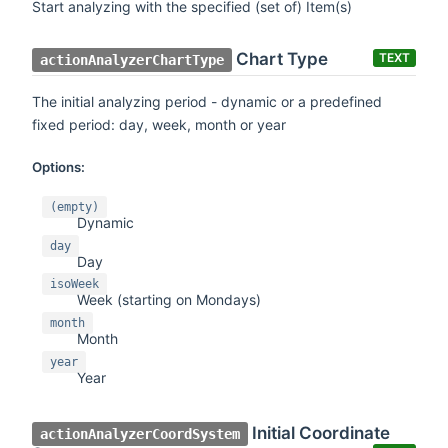
Start analyzing with the specified (set of) Item(s)
Chart Type
TEXT
actionAnalyzerChartType
The initial analyzing period - dynamic or a predefined
fixed period: day, week, month or year
Options:
(empty)
Dynamic
day
Day
isoWeek
Week (starting on Mondays)
month
Month
year
Year
Initial Coordinate
actionAnalyzerCoordSystem