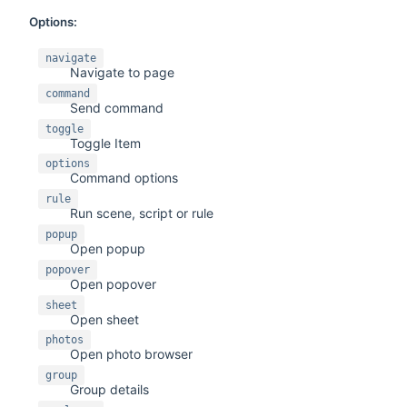
Options:
navigate
Navigate to page
command
Send command
toggle
Toggle Item
options
Command options
rule
Run scene, script or rule
popup
Open popup
popover
Open popover
sheet
Open sheet
photos
Open photo browser
group
Group details