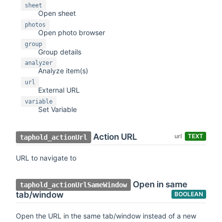
sheet
Open sheet
photos
Open photo browser
group
Group details
analyzer
Analyze item(s)
url
External URL
variable
Set Variable
Action URL
url
TEXT
taphold_actionUrl
URL to navigate to
Open in same
taphold_actionUrlSameWindow
tab/window
BOOLEAN
Open the URL in the same tab/window instead of a new