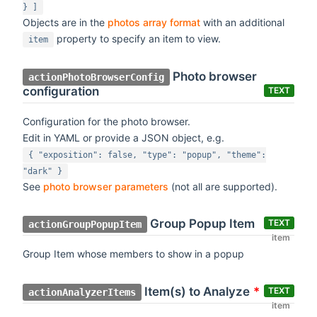
} ]
Objects are in the
photos array format
with an additional
property to specify an item to view.
item
Photo browser
actionPhotoBrowserConfig
configuration
TEXT
Configuration for the photo browser.
Edit in YAML or provide a JSON object, e.g.
{ "exposition": false, "type": "popup", "theme":
"dark" }
See
photo browser parameters
(not all are supported).
Group Popup Item
TEXT
actionGroupPopupItem
item
Group Item whose members to show in a popup
Item(s) to Analyze
*
TEXT
actionAnalyzerItems
item