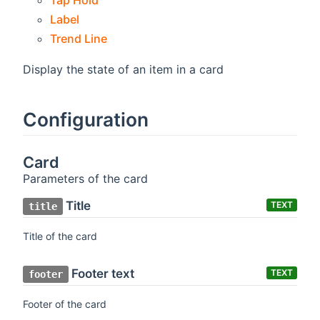
Tap Hold
Label
Trend Line
Display the state of an item in a card
Configuration
Card
Parameters of the card
Title
TEXT
title
Title of the card
Footer text
TEXT
footer
Footer of the card