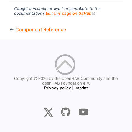
Caught a mistake or want to contribute to the
(opens new windo
documentation?
Edit this page on GitHub
←
Component Reference
Copyright © 2026 by the openHAB Community and the
openHAB Foundation e.V.
Privacy policy
|
Imprint