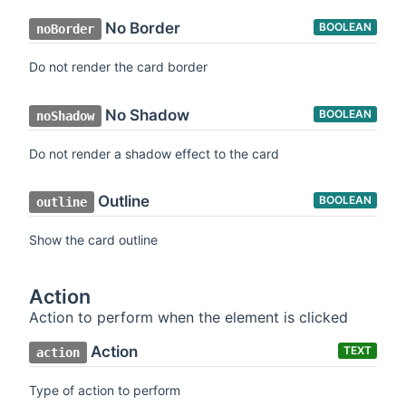
No Border
BOOLEAN
noBorder
Do not render the card border
No Shadow
BOOLEAN
noShadow
Do not render a shadow effect to the card
Outline
BOOLEAN
outline
Show the card outline
Action
Action to perform when the element is clicked
Action
TEXT
action
Type of action to perform