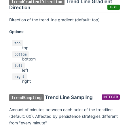
Trend Line Gradient
trendGradientDirection
Direction
TEXT
Direction of the trend line gradient (default: top)
Options:
top
top
bottom
bottom
left
left
right
right
Trend Line Sampling
INTEGER
trendSampling
Amount of minutes between each point of the trendline
(default: 60). Affected by persistence strategies different
from "every minute"