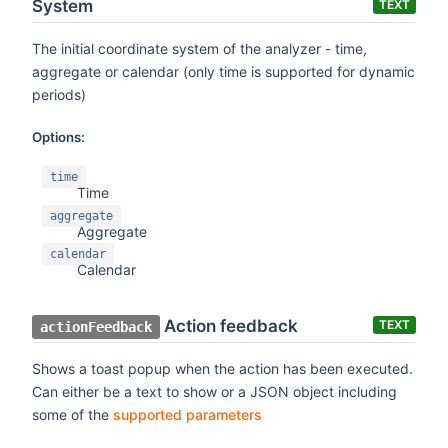
System
TEXT
The initial coordinate system of the analyzer - time,
aggregate or calendar (only time is supported for dynamic
periods)
Options:
time
Time
aggregate
Aggregate
calendar
Calendar
Action feedback
TEXT
actionFeedback
Shows a toast popup when the action has been executed.
Can either be a text to show or a JSON object including
some of the
supported parameters