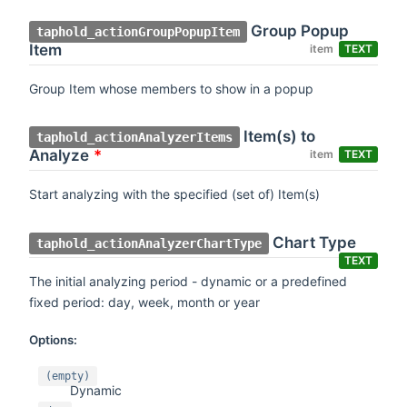
Group Popup
taphold_actionGroupPopupItem
Item
item
TEXT
Group Item whose members to show in a popup
Item(s) to
taphold_actionAnalyzerItems
Analyze
*
item
TEXT
Start analyzing with the specified (set of) Item(s)
Chart Type
taphold_actionAnalyzerChartType
TEXT
The initial analyzing period - dynamic or a predefined
fixed period: day, week, month or year
Options:
(empty)
Dynamic