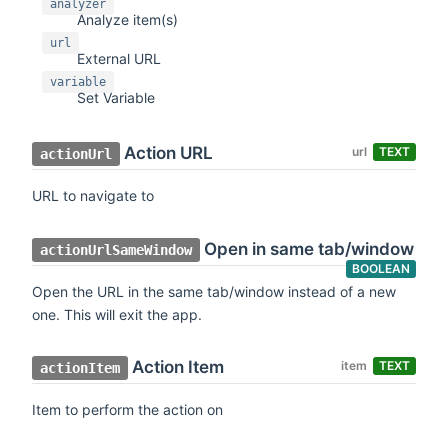
analyzer
Analyze item(s)
url
External URL
variable
Set Variable
Action URL
url
TEXT
actionUrl
URL to navigate to
Open in same tab/window
actionUrlSameWindow
BOOLEAN
Open the URL in the same tab/window instead of a new
one. This will exit the app.
Action Item
item
TEXT
actionItem
Item to perform the action on