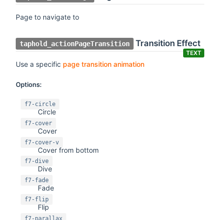
Page to navigate to
Transition Effect
taphold_actionPageTransition
TEXT
Use a specific
page transition animation
Options:
f7-circle
Circle
f7-cover
Cover
f7-cover-v
Cover from bottom
f7-dive
Dive
f7-fade
Fade
f7-flip
Flip
f7-parallax