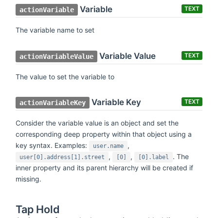
Variable
TEXT
actionVariable
The variable name to set
Variable Value
TEXT
actionVariableValue
The value to set the variable to
Variable Key
TEXT
actionVariableKey
Consider the variable value is an object and set the
corresponding deep property within that object using a
key syntax. Examples:
,
user.name
,
,
. The
user[0].address[1].street
[0]
[0].label
inner property and its parent hierarchy will be created if
missing.
Tap Hold