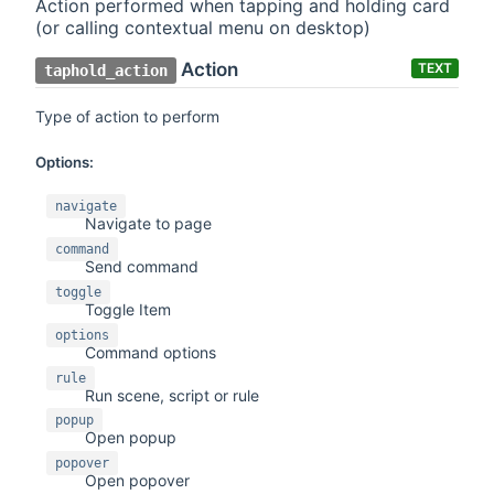
Action performed when tapping and holding card
(or calling contextual menu on desktop)
Action
TEXT
taphold_action
Type of action to perform
Options:
navigate
Navigate to page
command
Send command
toggle
Toggle Item
options
Command options
rule
Run scene, script or rule
popup
Open popup
popover
Open popover