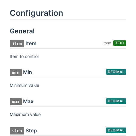
Configuration
General
Item
item
TEXT
item
Item to control
Min
DECIMAL
min
Minimum value
Max
DECIMAL
max
Maximum value
Step
DECIMAL
step