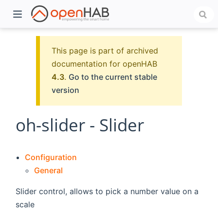
This page is part of archived
documentation for openHAB
4.3
.
Go to the current stable
version
oh-slider - Slider
)
Configuration
General
Slider control, allows to pick a number value on a
scale