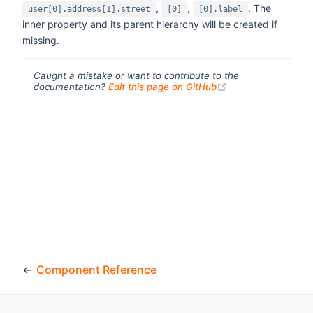
,
,
. The
user[0].address[1].street
[0]
[0].label
inner property and its parent hierarchy will be created if
missing.
Caught a mistake or want to contribute to the
(opens new windo
documentation?
Edit this page on GitHub
←
Component Reference