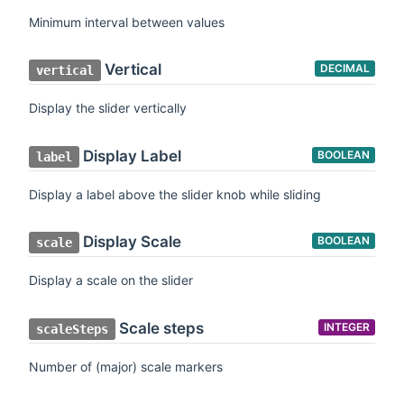
Minimum interval between values
Vertical
DECIMAL
vertical
Display the slider vertically
Display Label
BOOLEAN
label
Display a label above the slider knob while sliding
Display Scale
BOOLEAN
scale
Display a scale on the slider
Scale steps
INTEGER
scaleSteps
Number of (major) scale markers