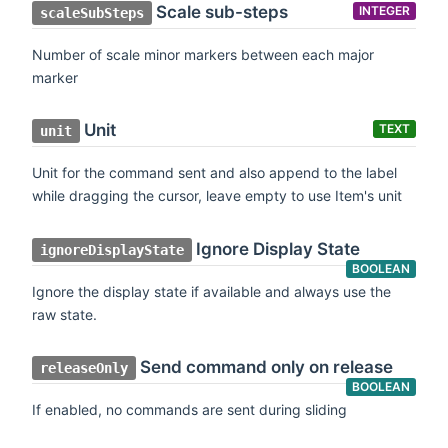
Scale sub-steps
INTEGER
scaleSubSteps
Number of scale minor markers between each major
marker
Unit
TEXT
unit
Unit for the command sent and also append to the label
while dragging the cursor, leave empty to use Item's unit
Ignore Display State
ignoreDisplayState
BOOLEAN
Ignore the display state if available and always use the
raw state.
Send command only on release
releaseOnly
BOOLEAN
If enabled, no commands are sent during sliding