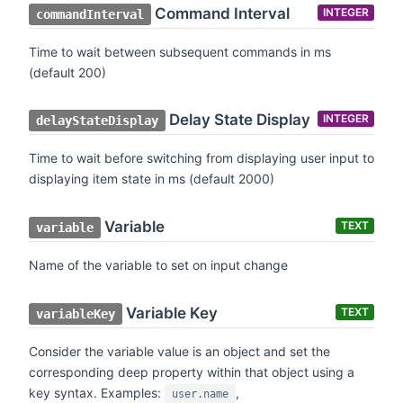
Command Interval
INTEGER
commandInterval
Time to wait between subsequent commands in ms
(default 200)
Delay State Display
INTEGER
delayStateDisplay
Time to wait before switching from displaying user input to
displaying item state in ms (default 2000)
Variable
TEXT
variable
Name of the variable to set on input change
Variable Key
TEXT
variableKey
Consider the variable value is an object and set the
corresponding deep property within that object using a
key syntax. Examples:
,
user.name