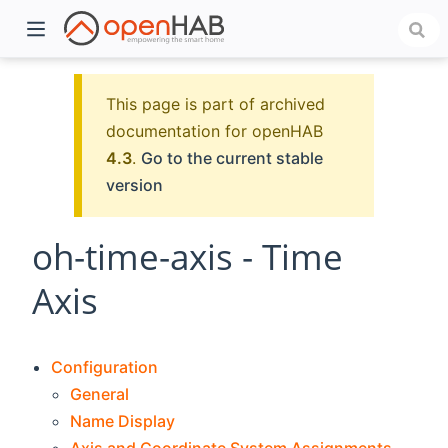
This page is part of archived
documentation for openHAB
4.3
.
Go to the current stable
version
oh-time-axis - Time
Axis
)
Configuration
General
Name Display