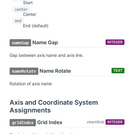
Start
center
Center
end
End (default)
Name Gap
INTEGER
nameGap
Gap between axis name and axis line.
Name Rotate
TEXT
nameRotate
Rotation of axis name
Axis and Coordinate System
Assignments
Grid Index
chartGrid
INTEGER
gridIndex