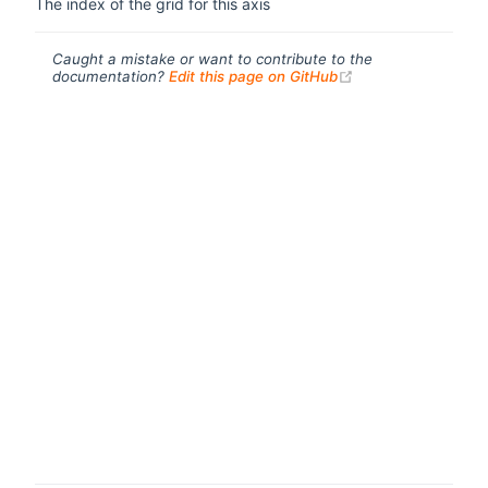
The index of the grid for this axis
Caught a mistake or want to contribute to the
(opens new windo
documentation?
Edit this page on GitHub