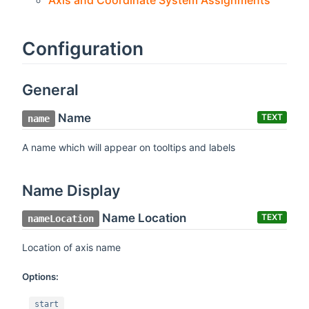
Axis and Coordinate System Assignments
Configuration
General
Name
TEXT
name
A name which will appear on tooltips and labels
Name Display
Name Location
TEXT
nameLocation
Location of axis name
Options:
start