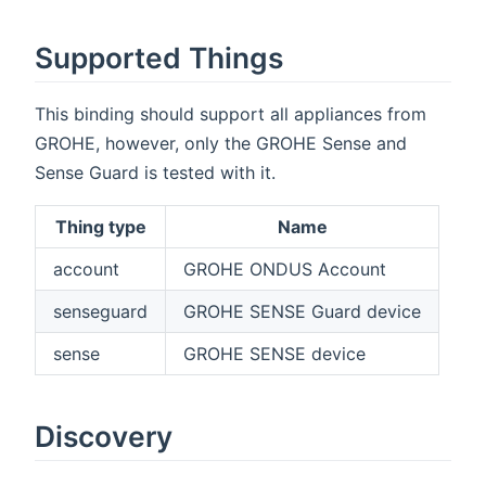
Supported Things
This binding should support all appliances from
GROHE, however, only the GROHE Sense and
Sense Guard is tested with it.
Thing type
Name
account
GROHE ONDUS Account
senseguard
GROHE SENSE Guard device
sense
GROHE SENSE device
Discovery