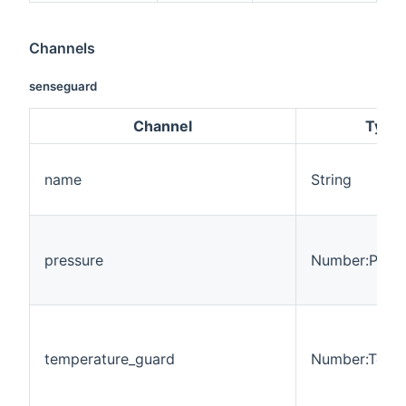
Channels
senseguard
Channel
Type
name
String
pressure
Number:Press
temperature_guard
Number:Temp