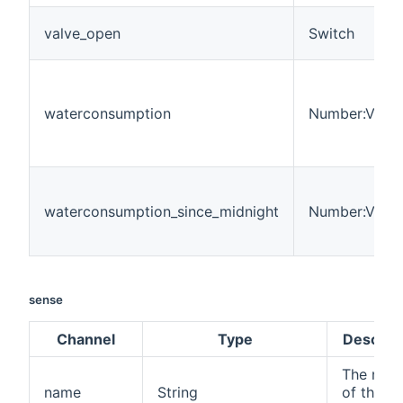
valve_open
Switch
waterconsumption
Number:Volu
waterconsumption_since_midnight
Number:Volu
sense
Channel
Type
Descript
The nam
name
String
of the