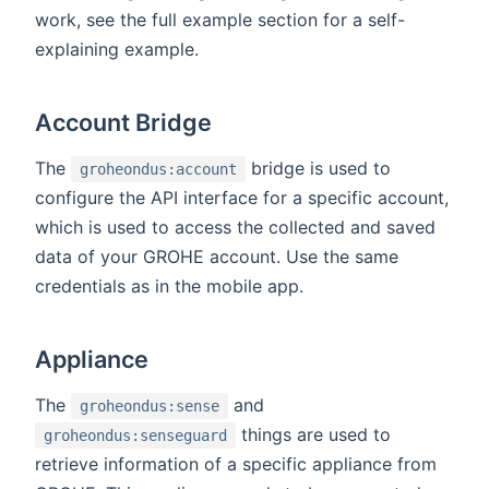
work, see the full example section for a self-
explaining example.
Account Bridge
The
bridge is used to
groheondus:account
configure the API interface for a specific account,
which is used to access the collected and saved
data of your GROHE account. Use the same
credentials as in the mobile app.
Appliance
The
and
groheondus:sense
things are used to
groheondus:senseguard
retrieve information of a specific appliance from