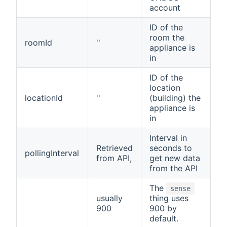
account
ID of the
room the
roomId
''
appliance is
in
ID of the
location
locationId
''
(building) the
appliance is
in
Interval in
Retrieved
seconds to
pollingInterval
from API,
get new data
from the API
The
sense
usually
thing uses
900
900 by
default.