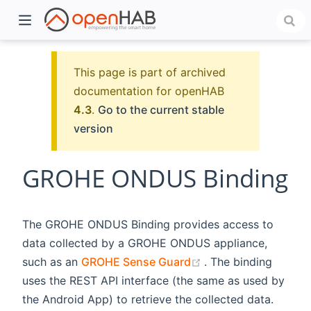
This page is part of archived
documentation for openHAB
4.3
.
Go to the current stable
version
GROHE ONDUS Binding
)
The GROHE ONDUS Binding provides access to
data collected by a GROHE ONDUS appliance,
(opens new window
such as an
GROHE Sense Guard
. The binding
uses the REST API interface (the same as used by
the Android App) to retrieve the collected data.