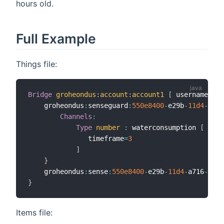
hours old.
Full Example
Things file:
Bridge
groheondus
:
account
:
account1
[
 username
=
"us
    groheondus
:
senseguard
:
550e8400
-
e29b
-
11d
4
-
a716
Channels
:
Type
number
:
 waterconsumption 
[
               timeframe
=
3
]
}
    groheondus
:
sense
:
550e8400
-
e29b
-
11d
4
-
a716
-
4466
}
Items file: