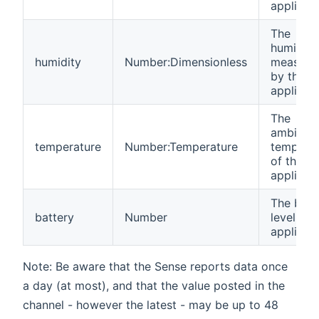
applianc
The
humidity
humidity
Number:Dimensionless
measure
by the
applianc
The
ambient
temperature
Number:Temperature
temperat
of the
applianc
The batt
battery
Number
level of 
applianc
Note: Be aware that the Sense reports data once
a day (at most), and that the value posted in the
channel - however the latest - may be up to 48