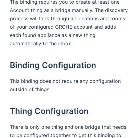
The binding requires you to create at least one
Account thing as a bridge manually. The discovery
process will look through all locations and rooms
of your configured GROHE account and adds
each found appliance as a new thing
automatically to the inbox.
Binding Configuration
This binding does not require any configuration
outside of things.
Thing Configuration
There is only one thing and one bridge that needs
to be configured together to get this binding to