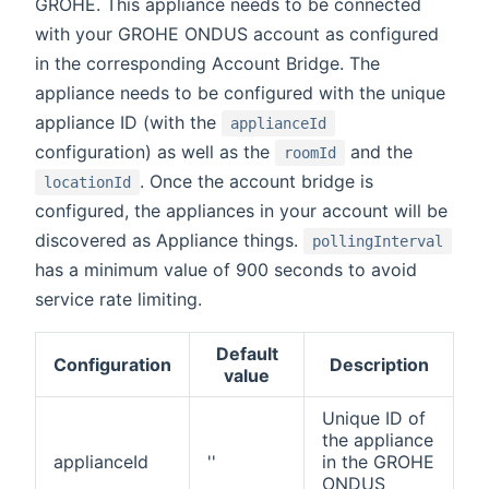
GROHE. This appliance needs to be connected
with your GROHE ONDUS account as configured
in the corresponding Account Bridge. The
appliance needs to be configured with the unique
appliance ID (with the
applianceId
configuration) as well as the
and the
roomId
. Once the account bridge is
locationId
configured, the appliances in your account will be
discovered as Appliance things.
pollingInterval
has a minimum value of 900 seconds to avoid
service rate limiting.
Default
Configuration
Description
value
Unique ID of
the appliance
applianceId
''
in the GROHE
ONDUS