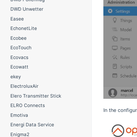
DWD Unwetter
Easee
EchonetLite
Ecobee
EcoTouch
Ecovacs
Ecowatt
ekey
ElectroluxAir
Elero Transmitter Stick
ELRO Connects
In the configu
Emotiva
Energi Data Service
Enigma2