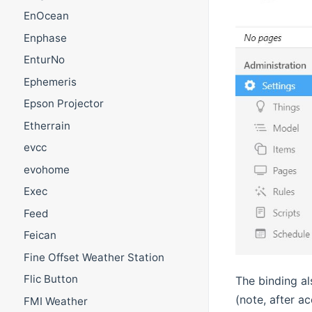
EnOcean
Enphase
EnturNo
Ephemeris
Epson Projector
Etherrain
evcc
evohome
Exec
Feed
Feican
Fine Offset Weather Station
Flic Button
The binding al
(note, after a
FMI Weather