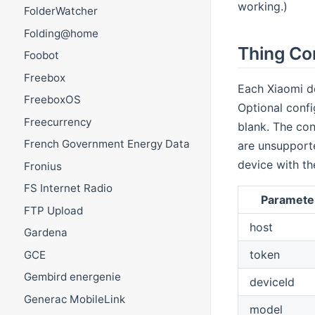
working.)
FolderWatcher
Folding@home
Thing Co
Foobot
Freebox
Each Xiaomi de
FreeboxOS
Optional config
Freecurrency
blank. The con
French Government Energy Data
are unsupporte
device with th
Fronius
FS Internet Radio
Paramete
FTP Upload
host
Gardena
token
GCE
Gembird energenie
deviceId
Generac MobileLink
model