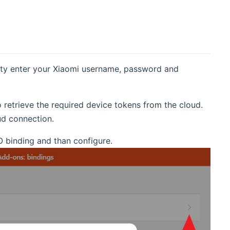
lity enter your Xiaomi username, password and
o retrieve the required device tokens from the cloud.
ud connection.
O binding and than configure.