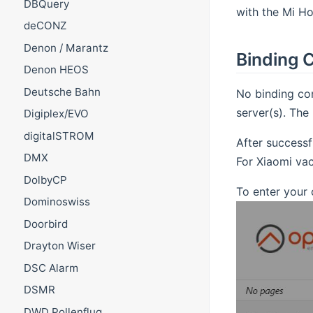
DBQuery
with the Mi Ho
deCONZ
Denon / Marantz
Binding C
Denon HEOS
Deutsche Bahn
No binding con
server(s). The
Digiplex/EVO
digitalSTROM
After successf
DMX
For Xiaomi va
DolbyCP
To enter your 
Dominoswiss
Doorbird
Drayton Wiser
DSC Alarm
DSMR
DWD Pollenflug