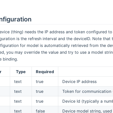
nfiguration
vice (thing) needs the IP address and token configured to 
uration is the refresh interval and the deviceID. Note that t
figuration for model is automatically retrieved from the de
d, you may override the value and try to use a model strin
e binding.
r
Type
Required
text
true
Device IP address
text
true
Token for communication 
text
true
Device Id (typically a nu
text
false
Device model string, used