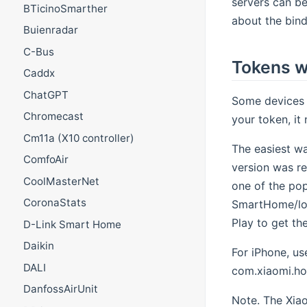
servers can be
BTicinoSmarther
about the bind
Buienradar
C-Bus
Tokens w
Caddx
ChatGPT
Some devices p
Chromecast
your token, it
Cm11a (X10 controller)
The easiest wa
ComfoAir
version was re
CoolMasterNet
one of the pop
CoronaStats
SmartHome/log
Play to get th
D-Link Smart Home
Daikin
For iPhone, us
DALI
com.xiaomi.hom
DanfossAirUnit
Note. The Xiao