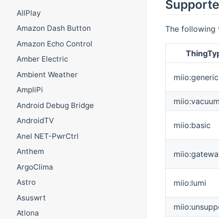
Supporte
AllPlay
Amazon Dash Button
The following 
Amazon Echo Control
ThingTy
Amber Electric
Ambient Weather
miio:generic
AmpliPi
miio:vacuu
Android Debug Bridge
AndroidTV
miio:basic
Anel NET-PwrCtrl
Anthem
miio:gatewa
ArgoClima
Astro
miio:lumi
Asuswrt
miio:unsupp
Atlona