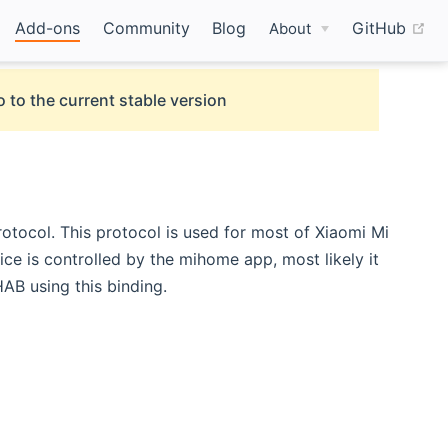
(o
Add-ons
Community
Blog
GitHub
About
 to the current stable version
otocol. This protocol is used for most of Xiaomi Mi
ice is controlled by the mihome app, most likely it
B using this binding.