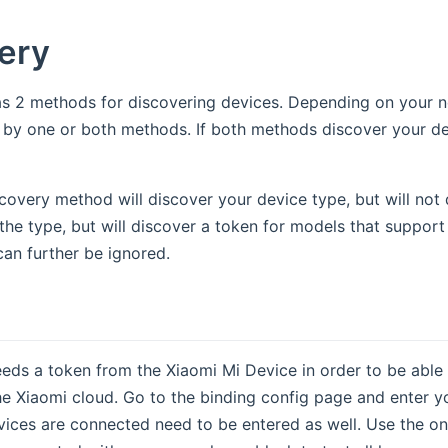
ery
as 2 methods for discovering devices. Depending on your 
by one or both methods. If both methods discover your dev
very method will discover your device type, but will not d
the type, but will discover a token for models that support 
can further be ignored.
eds a token from the Xiaomi Mi Device in order to be able t
e Xiaomi cloud. Go to the binding config page and enter 
ices are connected need to be entered as well. Use the one o