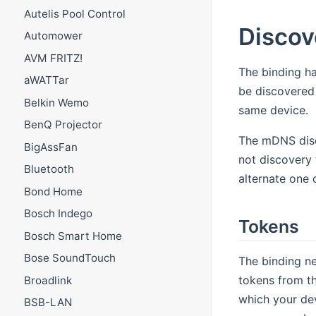
Autelis Pool Control
Discov
Automower
AVM FRITZ!
The binding h
aWATTar
be discovered 
Belkin Wemo
same device.
BenQ Projector
The mDNS disco
BigAssFan
not discovery 
Bluetooth
alternate one 
Bond Home
Bosch Indego
Tokens
Bosch Smart Home
Bose SoundTouch
The binding ne
tokens from th
Broadlink
which your dev
BSB-LAN