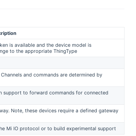
ription
ken is available and the device model is
ange to the appropriate ThingType
ers. Channels and commands are determined by
t can support to forward commands for connected
way. Note, these devices require a defined gateway
he Mi IO protocol or to build experimental support