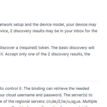
network setup and the device model, your device may
ice, 2 discovery results may be in your inbox for the
iscover a (required) token. The basic discovery will
it. Accept only one of the 2 discovery results, the
o control it. The binding can retrieve the needed
your cloud username and password. The server(s) to
f the regional servers: cn,de,i2,tw,ru,sg,us. Multiple