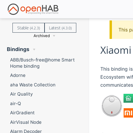
Stable
Latest
(4.2.3)
(4.3.0)
This p
Archived
Xiaomi 
Bindings
ABB/Busch-free@home Smart
Home binding
This binding i
Adorne
Ecosystem wifi
communicates 
aha Waste Collection
Air Quality
air-Q
AirGradient
AirVisual Node
Alarm Decoder