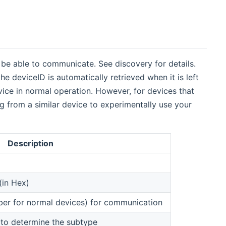
be able to communicate. See discovery for details.
he deviceID is automatically retrieved when it is left
vice in normal operation. However, for devices that
g from a similar device to experimentally use your
Description
(in Hex)
mber for normal devices) for communication
 to determine the subtype