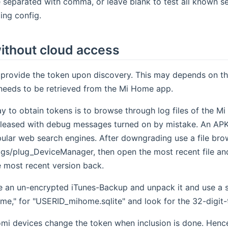
 separated with comma, or leave blank to test all known s
ing config.
ithout cloud access
rovide the token upon discovery. This may depends on the
 needs to be retrieved from the Mi Home app.
y to obtain tokens is to browse through log files of the Mi
leased with debug messages turned on by mistake. An APK f
ular web search engines. After downgrading use a file brow
s/plug_DeviceManager, then open the most recent file and 
e most recent version back.
e an un-encrypted iTunes-Backup and unpack it and use a sqli
e," for "USERID_mihome.sqlite" and look for the 32-digit-
mi devices change the token when inclusion is done. Hence 