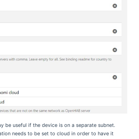
y be useful if the device is on a separate subnet.
tion needs to be set to cloud in order to have it