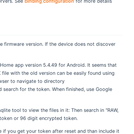
ervers. See
binding configuration
for more details
 firmware version. If the device does not discover
 Home app version 5.4.49 for Android. It seems that
ile with the old version can be easily found using
ser to navigate to directory
search for the token. When finished, use Google
te tool to view the files in it: Then search in "RAW,
token or 96 digit encrypted token.
if you get your token after reset and than include it