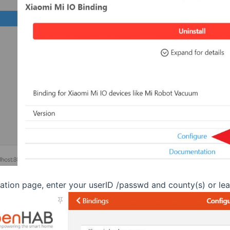
ration page, enter your userID /passwd and county(s) or lea