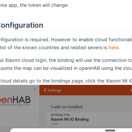
me app, the token will change.
onfiguration
figuration is required. However to enable cloud functiona
 list of the known countries and related severs is
here
.
ul Xiaomi cloud login, the binding will use the connection t
cuums the map can be visualized in openHAB using the clo
cloud details go to the bindings page, click the Xiaomi Mi I