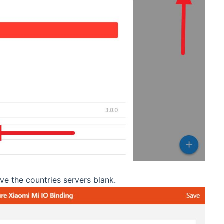
ve the countries servers blank.