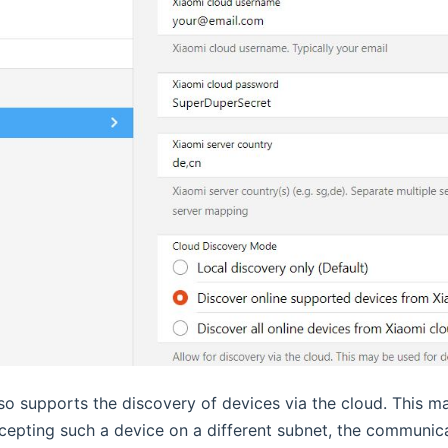
so supports the discovery of devices via the cloud. This ma
ccepting such a device on a different subnet, the communica