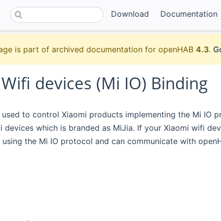
Download
Documentation
age is part of archived documentation for openHAB
4.3
.
Go
Wifi devices (Mi IO) Binding
s used to control Xiaomi products implementing the Mi IO pr
 devices which is branded as MiJia. If your Xiaomi wifi dev
using the Mi IO protocol and can communicate with openHA