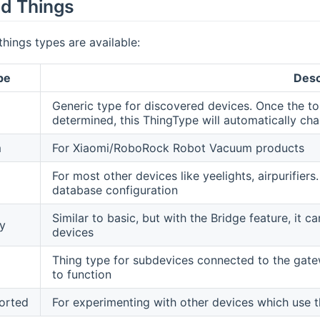
d Things
things types are available:
pe
Desc
Generic type for discovered devices. Once the to
determined, this ThingType will automatically ch
m
For Xiaomi/RoboRock Robot Vacuum products
For most other devices like yeelights, airpurifi
database configuration
Similar to basic, but with the Bridge feature, i
y
devices
Thing type for subdevices connected to the gate
to function
orted
For experimenting with other devices which use t