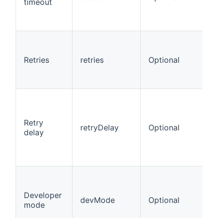
timeout
Retries
retries
Optional
Retry
retryDelay
Optional
delay
Developer
devMode
Optional
mode