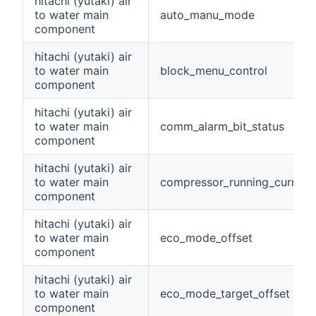
hitachi (yutaki) air
to water main
auto_manu_mode
component
hitachi (yutaki) air
to water main
block_menu_control
component
hitachi (yutaki) air
to water main
comm_alarm_bit_status
component
hitachi (yutaki) air
to water main
compressor_running_current
component
hitachi (yutaki) air
to water main
eco_mode_offset
component
hitachi (yutaki) air
to water main
eco_mode_target_offset
component