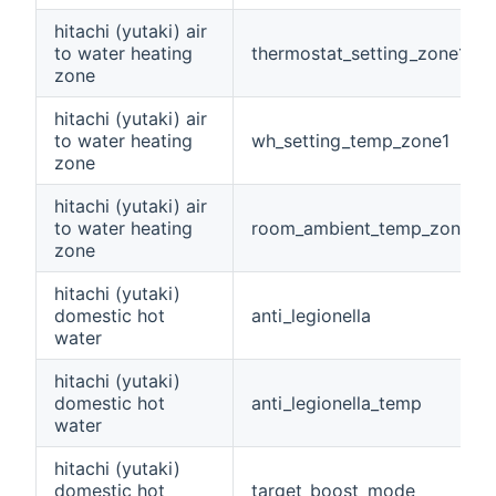
hitachi (yutaki) air
to water heating
thermostat_setting_zone1
zone
hitachi (yutaki) air
to water heating
wh_setting_temp_zone1
zone
hitachi (yutaki) air
to water heating
room_ambient_temp_zone1
zone
hitachi (yutaki)
domestic hot
anti_legionella
water
hitachi (yutaki)
domestic hot
anti_legionella_temp
water
hitachi (yutaki)
domestic hot
target_boost_mode