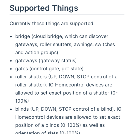
Supported Things
Currently these things are supported:
bridge (cloud bridge, which can discover
gateways, roller shutters, awnings, switches
and action groups)
gateways (gateway status)
gates (control gate, get state)
roller shutters (UP, DOWN, STOP control of a
roller shutter). IO Homecontrol devices are
allowed to set exact position of a shutter (0-
100%)
blinds (UP, DOWN, STOP control of a blind). IO
Homecontrol devices are allowed to set exact
position of a blinds (0-100%) as well as
orientation of slats (0-100%)