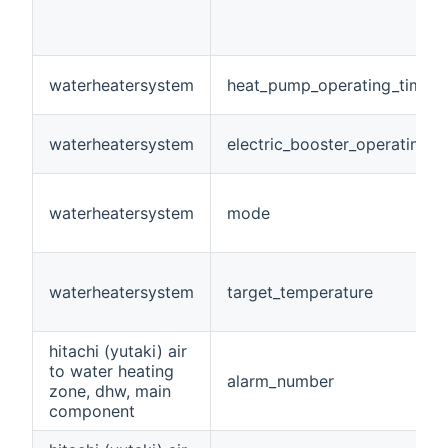
waterheatersystem
heat_pump_operating_time
waterheatersystem
electric_booster_operating_t
waterheatersystem
mode
waterheatersystem
target_temperature
hitachi (yutaki) air
to water heating
alarm_number
zone, dhw, main
component