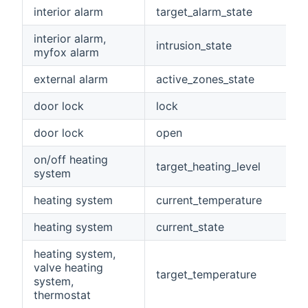
interior alarm
target_alarm_state
interior alarm,
intrusion_state
myfox alarm
external alarm
active_zones_state
door lock
lock
door lock
open
on/off heating
target_heating_level
system
heating system
current_temperature
heating system
current_state
heating system,
valve heating
target_temperature
system,
thermostat