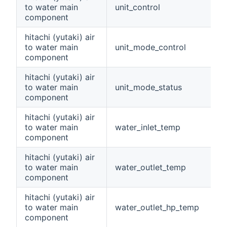
to water main
unit_control
component
hitachi (yutaki) air
to water main
unit_mode_control
component
hitachi (yutaki) air
to water main
unit_mode_status
component
hitachi (yutaki) air
to water main
water_inlet_temp
component
hitachi (yutaki) air
to water main
water_outlet_temp
component
hitachi (yutaki) air
to water main
water_outlet_hp_temp
component