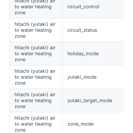
hitachi (yutaki) air
to water heating
circuit_control
zone
hitachi (yutaki) air
to water heating
circuit_status
zone
hitachi (yutaki) air
to water heating
holiday_mode
zone
hitachi (yutaki) air
to water heating
yutaki_mode
zone
hitachi (yutaki) air
to water heating
yutaki_target_mode
zone
hitachi (yutaki) air
to water heating
zone_mode
zone