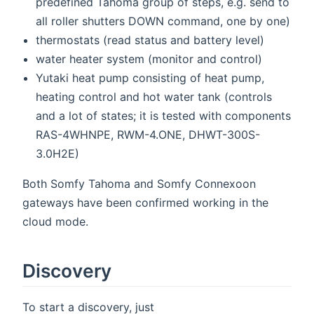
predefined Tahoma group of steps, e.g. send to
all roller shutters DOWN command, one by one)
thermostats (read status and battery level)
water heater system (monitor and control)
Yutaki heat pump consisting of heat pump,
heating control and hot water tank (controls
and a lot of states; it is tested with components
RAS-4WHNPE, RWM-4.ONE, DHWT-300S-
3.0H2E)
Both Somfy Tahoma and Somfy Connexoon
gateways have been confirmed working in the
cloud mode.
Discovery
To start a discovery, just