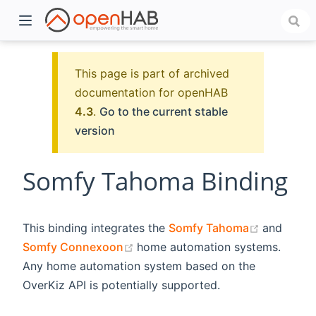
This page is part of archived
documentation for openHAB
4.3
.
Go to the current stable
version
Somfy Tahoma Binding
)
(opens n
This binding integrates the
Somfy Tahoma
and
(opens new window)
Somfy Connexoon
home automation systems.
Any home automation system based on the
OverKiz API is potentially supported.