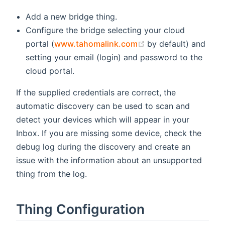
Add a new bridge thing.
Configure the bridge selecting your cloud
(opens new window
portal (
www.tahomalink.com
by default) and
setting your email (login) and password to the
cloud portal.
If the supplied credentials are correct, the
automatic discovery can be used to scan and
detect your devices which will appear in your
Inbox. If you are missing some device, check the
debug log during the discovery and create an
issue with the information about an unsupported
thing from the log.
Thing Configuration