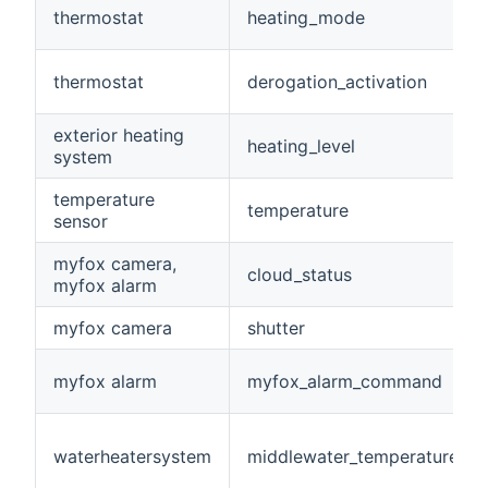
thermostat
heating_mode
thermostat
derogation_activation
exterior heating
heating_level
system
temperature
temperature
sensor
myfox camera,
cloud_status
myfox alarm
myfox camera
shutter
myfox alarm
myfox_alarm_command
waterheatersystem
middlewater_temperature