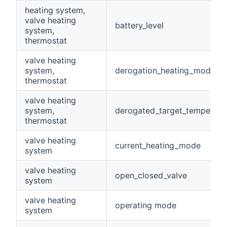
heating system,
valve heating
battery_level
system,
thermostat
valve heating
system,
derogation_heating_mode
thermostat
valve heating
system,
derogated_target_temperatu
thermostat
valve heating
current_heating_mode
system
valve heating
open_closed_valve
system
valve heating
operating mode
system