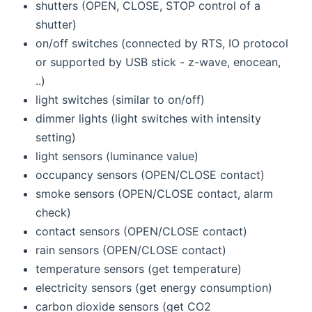
shutters (OPEN, CLOSE, STOP control of a
shutter)
on/off switches (connected by RTS, IO protocol
or supported by USB stick - z-wave, enocean,
..)
light switches (similar to on/off)
dimmer lights (light switches with intensity
setting)
light sensors (luminance value)
occupancy sensors (OPEN/CLOSE contact)
smoke sensors (OPEN/CLOSE contact, alarm
check)
contact sensors (OPEN/CLOSE contact)
rain sensors (OPEN/CLOSE contact)
temperature sensors (get temperature)
electricity sensors (get energy consumption)
carbon dioxide sensors (get CO2