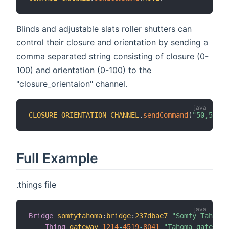
Blinds and adjustable slats roller shutters can
control their closure and orientation by sending a
comma separated string consisting of closure (0-
100) and orientation (0-100) to the
"closure_orientaion" channel.
CLOSURE_ORIENTATION_CHANNEL
.
sendCommand
(
"50,50"
)
Full Example
.things file
Bridge
somfytahoma
:
bridge
:
237dbae7
"Somfy Tahoma 
Thing
gateway
1214
-
4519
-
8041
"Tahoma gateway"