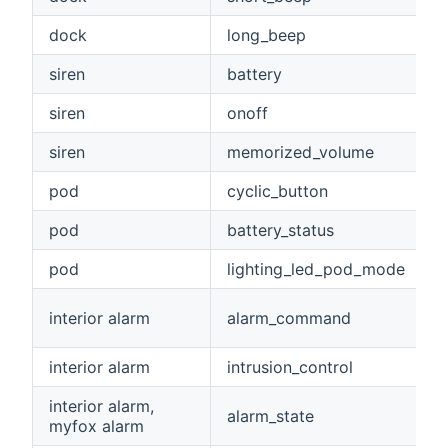
dock
long_beep
siren
battery
siren
onoff
siren
memorized_volume
pod
cyclic_button
pod
battery_status
pod
lighting_led_pod_mode
interior alarm
alarm_command
interior alarm
intrusion_control
interior alarm,
alarm_state
myfox alarm