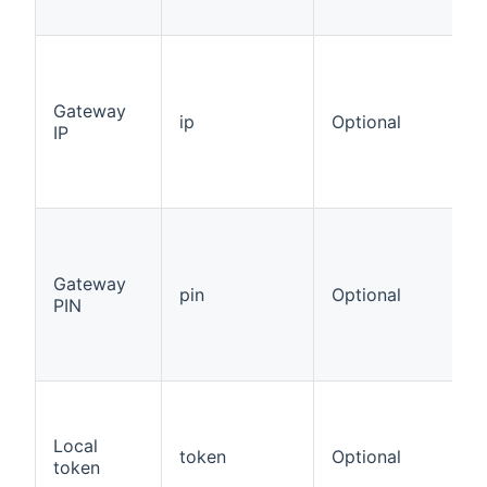
Gateway
ip
Optional
IP
Gateway
pin
Optional
PIN
Local
token
Optional
token