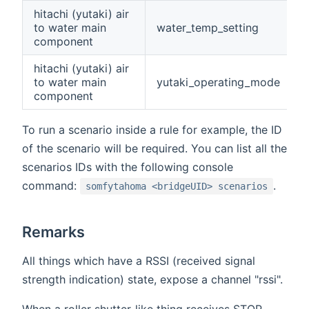
hitachi (yutaki) air
to water main
water_temp_setting
component
hitachi (yutaki) air
to water main
yutaki_operating_mode
component
To run a scenario inside a rule for example, the ID
of the scenario will be required. You can list all the
scenarios IDs with the following console
command:
.
somfytahoma <bridgeUID> scenarios
Remarks
All things which have a RSSI (received signal
strength indication) state, expose a channel "rssi".
When a roller shutter-like thing receives STOP