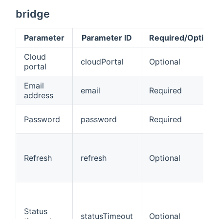
bridge
Parameter
Parameter ID
Required/Optiona
Cloud
cloudPortal
Optional
portal
Email
email
Required
address
Password
password
Required
Refresh
refresh
Optional
Status
statusTimeout
Optional