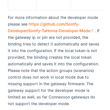
For more information about the developer mode
please see
https://github.com/Somfy-
(opens 
Developer/Somfy-TaHoma-Developer-Mode
. If
the gateway ip or pin are not provided, the
binding tries to detect it automatically and saves
it into the configuration. If the local token is not
provided, the binding creates the local token
automatically and saves it into the configuration.
Please note that the action groups (scenarios)
control does not work in local mode due to
missing support in the gateway firmware. The
gateway support for the developer mode is
limited as well, so far Connexoon gateways do
not support the developer mode.