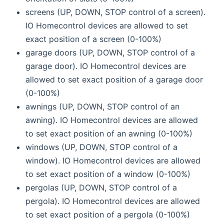
screens (UP, DOWN, STOP control of a screen).
IO Homecontrol devices are allowed to set
exact position of a screen (0-100%)
garage doors (UP, DOWN, STOP control of a
garage door). IO Homecontrol devices are
allowed to set exact position of a garage door
(0-100%)
awnings (UP, DOWN, STOP control of an
awning). IO Homecontrol devices are allowed
to set exact position of an awning (0-100%)
windows (UP, DOWN, STOP control of a
window). IO Homecontrol devices are allowed
to set exact position of a window (0-100%)
pergolas (UP, DOWN, STOP control of a
pergola). IO Homecontrol devices are allowed
to set exact position of a pergola (0-100%)