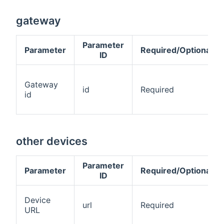
gateway
Parameter
Parameter
Required/Optional
ID
Gateway
id
Required
id
other devices
Parameter
Parameter
Required/Optional
ID
Device
url
Required
URL