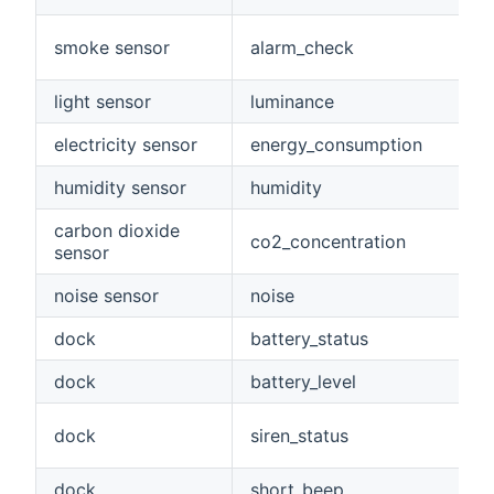
smoke sensor
alarm_check
light sensor
luminance
electricity sensor
energy_consumption
humidity sensor
humidity
carbon dioxide
co2_concentration
sensor
noise sensor
noise
dock
battery_status
dock
battery_level
dock
siren_status
dock
short_beep