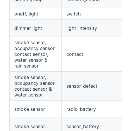
onoff, light
switch
dimmer light
light_intensity
smoke sensor,
occupancy sensor,
contact sensor,
contact
water sensor &
rain sensor
smoke sensor,
occupancy sensor,
sensor_defect
contact sensor &
water sensor
smoke sensor
radio_battery
smoke sensor
sensor_battery