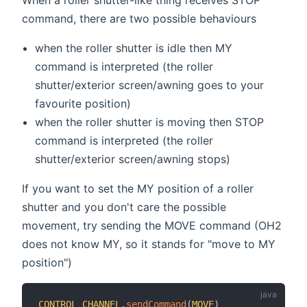
command, there are two possible behaviours
when the roller shutter is idle then MY
command is interpreted (the roller
shutter/exterior screen/awning goes to your
favourite position)
when the roller shutter is moving then STOP
command is interpreted (the roller
shutter/exterior screen/awning stops)
If you want to set the MY position of a roller
shutter and you don't care the possible
movement, try sending the MOVE command (OH2
does not know MY, so it stands for "move to MY
position")
CONTROL_CHANNEL
.
sendCommand
(
MOVE
)