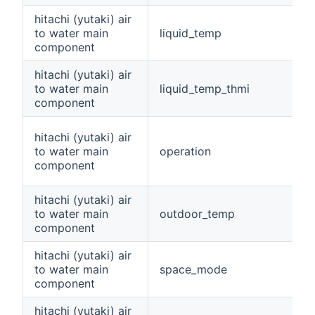
hitachi (yutaki) air
to water main
liquid_temp
component
hitachi (yutaki) air
to water main
liquid_temp_thmi
component
hitachi (yutaki) air
to water main
operation
component
hitachi (yutaki) air
to water main
outdoor_temp
component
hitachi (yutaki) air
to water main
space_mode
component
hitachi (yutaki) air