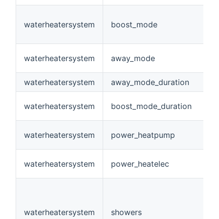
waterheatersystem
boost_mode
waterheatersystem
away_mode
waterheatersystem
away_mode_duration
waterheatersystem
boost_mode_duration
waterheatersystem
power_heatpump
waterheatersystem
power_heatelec
waterheatersystem
showers