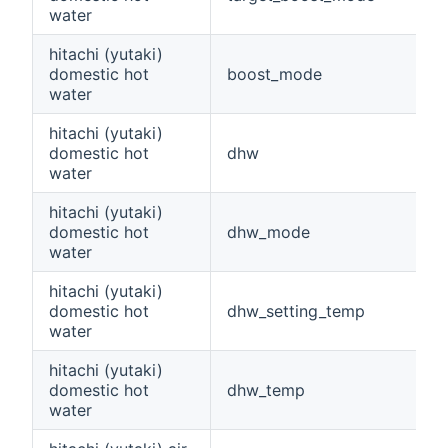
water
hitachi (yutaki)
domestic hot
boost_mode
water
hitachi (yutaki)
domestic hot
dhw
water
hitachi (yutaki)
domestic hot
dhw_mode
water
hitachi (yutaki)
domestic hot
dhw_setting_temp
water
hitachi (yutaki)
domestic hot
dhw_temp
water