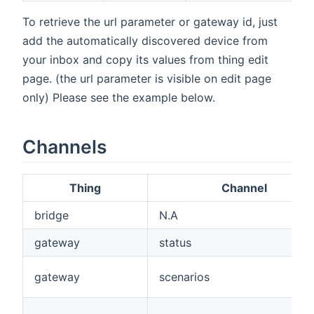
To retrieve the url parameter or gateway id, just
add the automatically discovered device from
your inbox and copy its values from thing edit
page. (the url parameter is visible on edit page
only) Please see the example below.
Channels
Thing
Channel
bridge
N.A
gateway
status
gateway
scenarios