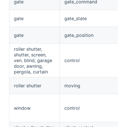
gate
gate_command
gate
gate_state
gate
gate_position
roller shutter,
shutter, screen,
ven. blind, garage
control
door, awning,
pergola, curtain
roller shutter
moving
window
control