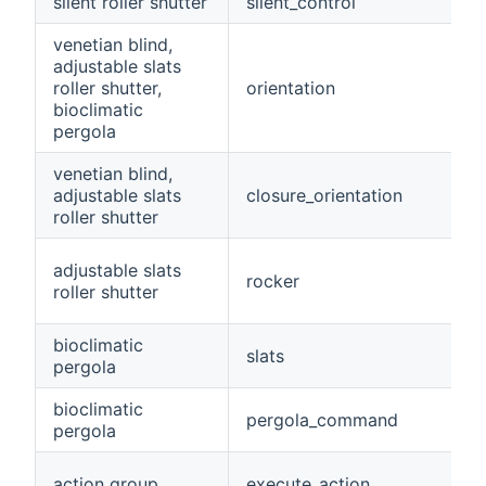
silent roller shutter
silent_control
venetian blind,
adjustable slats
roller shutter,
orientation
bioclimatic
pergola
venetian blind,
adjustable slats
closure_orientation
roller shutter
adjustable slats
rocker
roller shutter
bioclimatic
slats
pergola
bioclimatic
pergola_command
pergola
action group
execute_action