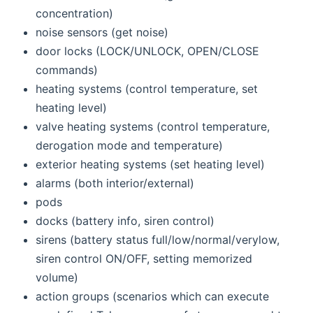
concentration)
noise sensors (get noise)
door locks (LOCK/UNLOCK, OPEN/CLOSE
commands)
heating systems (control temperature, set
heating level)
valve heating systems (control temperature,
derogation mode and temperature)
exterior heating systems (set heating level)
alarms (both interior/external)
pods
docks (battery info, siren control)
sirens (battery status full/low/normal/verylow,
siren control ON/OFF, setting memorized
volume)
action groups (scenarios which can execute