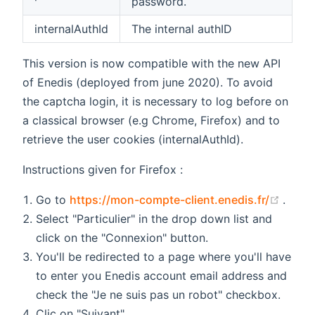
password.
internalAuthId
The internal authID
This version is now compatible with the new API
of Enedis (deployed from june 2020). To avoid
the captcha login, it is necessary to log before on
a classical browser (e.g Chrome, Firefox) and to
retrieve the user cookies (internalAuthId).
Instructions given for Firefox :
(open
Go to
https://mon-compte-client.enedis.fr/
.
Select "Particulier" in the drop down list and
click on the "Connexion" button.
You'll be redirected to a page where you'll have
to enter you Enedis account email address and
check the "Je ne suis pas un robot" checkbox.
Clic on "Suivant".