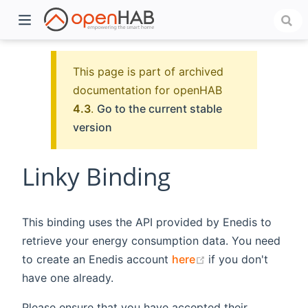
This page is part of archived
documentation for openHAB
4.3
.
Go to the current stable
version
Linky Binding
)
This binding uses the API provided by Enedis to
retrieve your energy consumption data. You need
(opens new windo
to create an Enedis account
here
if you don't
have one already.
Please ensure that you have accepted their