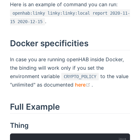
Here is an example of command you can run:
openhab:linky linky:linky:local report 2020-11-
.
15 2020-12-15
Docker specificities
In case you are running openHAB inside Docker,
the binding will work only if you set the
environment variable
to the value
CRYPTO_POLICY
(opens new window
"unlimited" as documented
here
.
Full Example
Thing