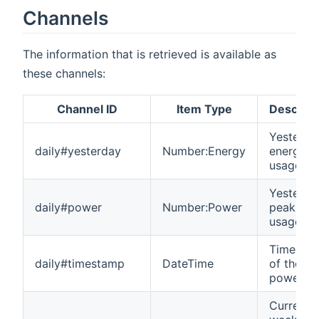
Channels
The information that is retrieved is available as
these channels:
Channel ID
Item Type
Descript
Yesterda
daily#yesterday
Number:Energy
energy
usage
Yesterda
daily#power
Number:Power
peak po
usage
Timesta
daily#timestamp
DateTime
of the
power p
Current