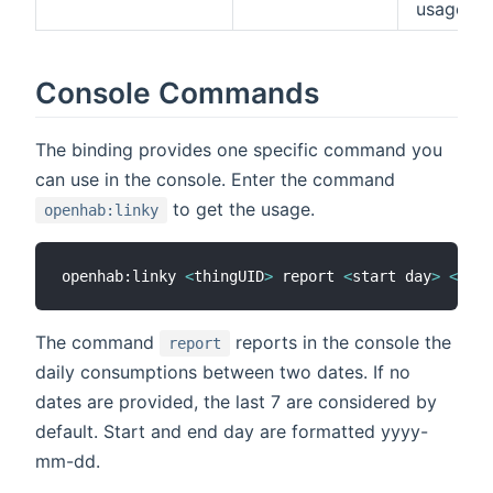
usage
Console Commands
The binding provides one specific command you
can use in the console. Enter the command
to get the usage.
openhab:linky
openhab:linky 
<
thingUID
>
 report 
<
start day
>
<
end 
The command
reports in the console the
report
daily consumptions between two dates. If no
dates are provided, the last 7 are considered by
default. Start and end day are formatted yyyy-
mm-dd.