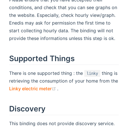
conditions, and check that you can see graphs on
the website. Especially, check hourly view/graph.
Enedis may ask for permission the first time to
start collecting hourly data. The binding will not
provide these informations unless this step is ok.
Supported Things
There is one supported thing : the
thing is
linky
retrieving the consumption of your home from the
(opens new window)
Linky electric meter
.
Discovery
This binding does not provide discovery service.