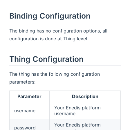
Binding Configuration
The binding has no configuration options, all
configuration is done at Thing level.
Thing Configuration
The thing has the following configuration
parameters:
Parameter
Description
Your Enedis platform
username
username.
Your Enedis platform
password