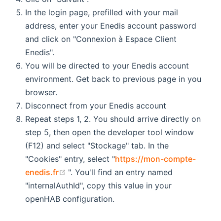
In the login page, prefilled with your mail
address, enter your Enedis account password
and click on "Connexion à Espace Client
Enedis".
You will be directed to your Enedis account
environment. Get back to previous page in you
browser.
Disconnect from your Enedis account
Repeat steps 1, 2. You should arrive directly on
step 5, then open the developer tool window
(F12) and select "Stockage" tab. In the
"Cookies" entry, select "
https://mon-compte-
(opens new window)
enedis.fr
". You'll find an entry named
"internalAuthId", copy this value in your
openHAB configuration.