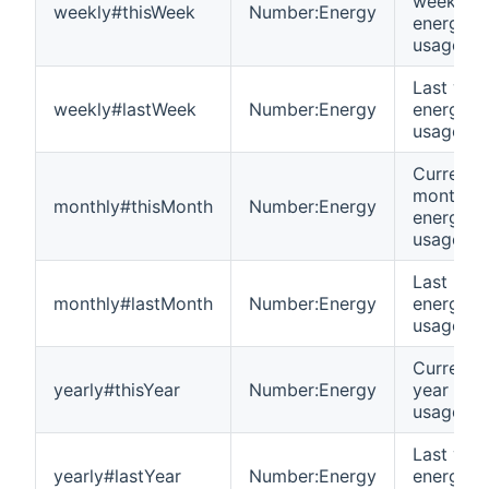
week
weekly#thisWeek
Number:Energy
energy
usage
Last wee
weekly#lastWeek
Number:Energy
energy
usage
Current
month
monthly#thisMonth
Number:Energy
energy
usage
Last mon
monthly#lastMonth
Number:Energy
energy
usage
Current
yearly#thisYear
Number:Energy
year ene
usage
Last year
yearly#lastYear
Number:Energy
energy