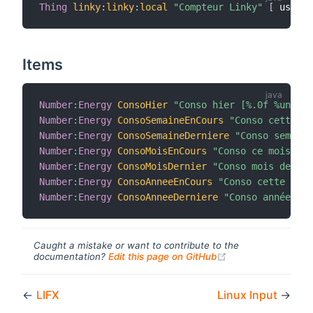
Thing
linky
:
linky
:
local
"Compteur Linky"
[
 userna
Items
Number
:
Energy
ConsoHier
"Conso hier [%.0f %unit%]
Number
:
Energy
ConsoSemaineEnCours
"Conso cette se
Number
:
Energy
ConsoSemaineDerniere
"Conso semaine
Number
:
Energy
ConsoMoisEnCours
"Conso ce mois [%.
Number
:
Energy
ConsoMoisDernier
"Conso mois dernie
Number
:
Energy
ConsoAnneeEnCours
"Conso cette anné
Number
:
Energy
ConsoAnneeDerniere
"Conso année der
Caught a mistake or want to contribute to the
(opens new windo
documentation?
Edit this page on GitHub
←
LIFX
Linux Input
→