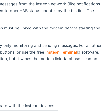
essages from the Insteon network (like notifications
d to openHAB status updates by the binding. The
vices must be linked with the modem
before
starting the
y only monitoring and sending messages. For all other
(opens new wi
 buttons, or use the free
Insteon Terminal
software.
tion, but it wipes the modem link database clean on
ate with the Insteon devices