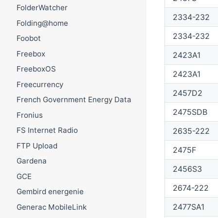
FolderWatcher
2334-232
Folding@home
2334-232
Foobot
Freebox
2423A1
FreeboxOS
2423A1
Freecurrency
2457D2
French Government Energy Data
2475SDB
Fronius
FS Internet Radio
2635-222
FTP Upload
2475F
Gardena
2456S3
GCE
2674-222
Gembird energenie
2477SA1
Generac MobileLink