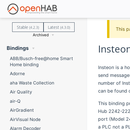
Stable
Latest
(4.2.3)
(4.3.0)
This p
Archived
Insteo
Bindings
ABB/Busch-free@home Smart
Home binding
Insteon is a h
Adorne
send messages 
number of Inst
aha Waste Collection
can be found
Air Quality
air-Q
This binding 
AirGradient
Hub 2242-222 
port (Model 24
AirVisual Node
a PLC not a P
Alarm Decoder