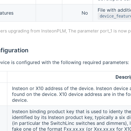
File with additi
atures
No
device_featur
ers upgrading from InsteonPLM, The parameter port_1 is now p
figuration
vice is configured with the following required parameters:
Descri
Insteon or X10 address of the device. Insteon device 
found on the device. X10 device address are in the for
device.
Insteon binding product key that is used to identy the
identified by its Insteon product key, typically a six
(in particular the SwitchLinc switches and dimmers), 
fake one of the format Fxx.xx.xx (or Xxx.xx.xx for X1