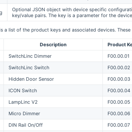
Optional JSON object with device specific configurat
g
key/value pairs. The key is a parameter for the device
is a list of the product keys and associated devices. Thes
Description
Product K
SwitchLinc Dimmer
F00.00.01
SwitchLinc Switch
F00.00.02
Hidden Door Sensor
F00.00.03
ICON Switch
F00.00.04
LampLinc V2
F00.00.05
Micro Dimmer
F00.00.06
DIN Rail On/Off
F00.00.07