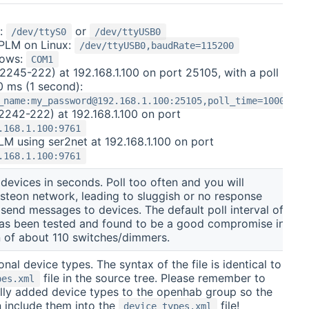
x:
or
/dev/ttyS0
/dev/ttyUSB0
BPLM on Linux:
/dev/ttyUSB0,baudRate=115200
dows:
COM1
2245-222) at 192.168.1.100 on port 25105, with a poll
0 ms (1 second):
_name:my_password@192.168.1.100:25105,poll_time=1000
2242-222) at 192.168.1.100 on port
.168.1.100:9761
M using ser2net at 192.168.1.100 on port
.168.1.100:9761
f devices in seconds. Poll too often and you will
nsteon network, leading to sluggish or no response
send messages to devices. The default poll interval of
as been tested and found to be a good compromise in
n of about 110 switches/dimmers.
ional device types. The syntax of the file is identical to
file in the source tree. Please remember to
pes.xml
lly added device types to the openhab group so the
 include them into the
file!
device_types.xml