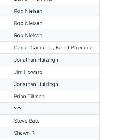
Rob Nielsen
Rob Nielsen
Rob Nielsen
Daniel Campbell, Bernd Pfrommer
Jonathan Huizingh
Jim Howard
Jonathan Huizingh
Brian Tillman
???
Steve Bate
Shawn R.