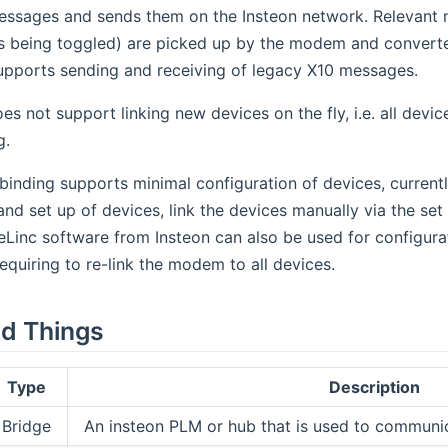
essages and sends them on the Insteon network. Relevant m
s being toggled) are picked up by the modem and converte
supports sending and receiving of legacy X10 messages.
es not support linking new devices on the fly, i.e. all de
g.
nding supports minimal configuration of devices, currentl
and set up of devices, link the devices manually via the set
Linc software from Insteon can also be used for configura
, requiring to re-link the modem to all devices.
d Things
Type
Description
Bridge
An insteon PLM or hub that is used to communic