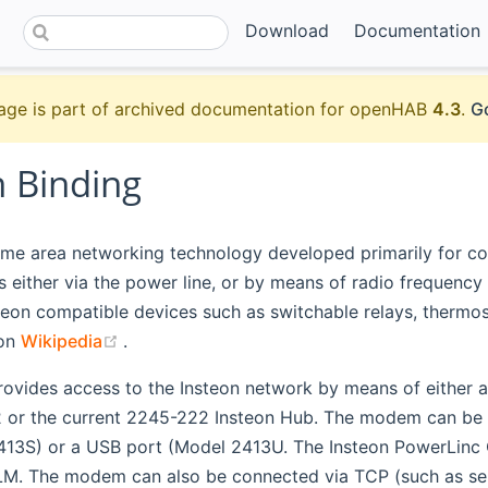
Download
Documentation
age is part of archived documentation for openHAB
4.3
.
Go
n Binding
ome area networking technology developed primarily for con
either via the power line, or by means of radio frequency
eon compatible devices such as switchable relays, thermost
(opens new window)
 on
Wikipedia
.
provides access to the Insteon network by means of either
or the current 2245-222 Insteon Hub. The modem can be co
13S) or a USB port (Model 2413U. The Insteon PowerLinc Co
LM. The modem can also be connected via TCP (such as s