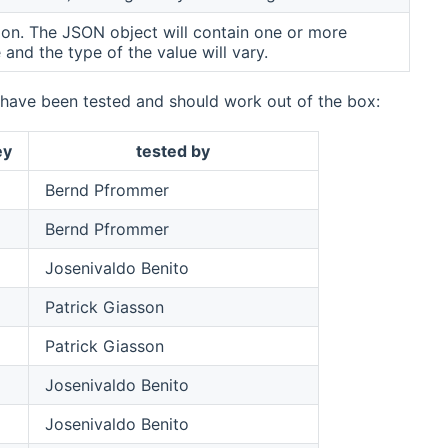
ion. The JSON object will contain one or more
 and the type of the value will vary.
e have been tested and should work out of the box:
ey
tested by
Bernd Pfrommer
Bernd Pfrommer
Josenivaldo Benito
Patrick Giasson
Patrick Giasson
Josenivaldo Benito
Josenivaldo Benito