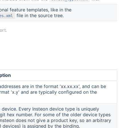
onal feature templates, like in the
file in the source tree.
es.xml
ort.
ption
addresses are in the format 'xx.xx.xx', and can be
mat 'x.y' and are typically configured on the
 device. Every Insteon device type is uniquely
 digit hex number. For some of the older device types
Insteon does not give a product key, so an arbitrary
0 devices) is assigned by the binding.