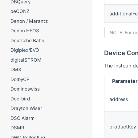
DBQuery
deCONZ
additionalFe
Denon / Marantz
Denon HEOS
NOTE: For us
Deutsche Bahn
Digiplex/EVO
Device Con
digitalSTROM
The Insteon de
DMX
DolbyCP
Parameter
Dominoswiss
Doorbird
address
Drayton Wiser
DSC Alarm
productKey
DSMR
DWD Pollenflug