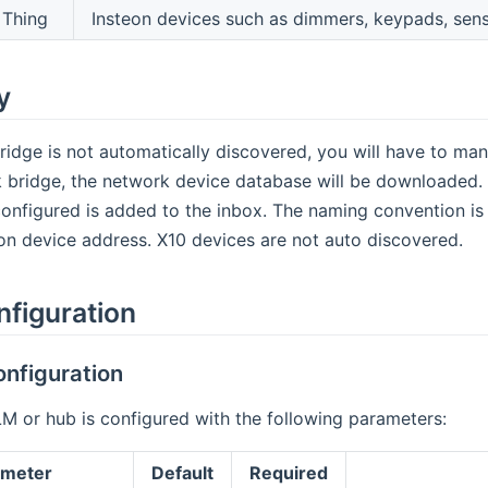
Thing
Insteon devices such as dimmers, keypads, sens
y
idge is not automatically discovered, you will have to manu
 bridge, the network device database will be downloaded. A
configured is added to the inbox. The naming convention i
on device address. X10 devices are not auto discovered.
nfiguration
nfiguration
M or hub is configured with the following parameters:
ameter
Default
Required