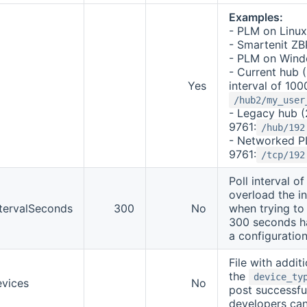
Examples:
- PLM on Linu
- Smartenit Z
- PLM on Win
- Current hub (
Yes
interval of 100
/hub2/my_user
- Legacy hub (
9761:
/hub/192
- Networked PL
9761:
/tcp/192
Poll interval o
overload the i
ntervalSeconds
300
No
when trying to 
300 seconds h
a configuratio
File with addit
the
device_ty
evices
No
post successfu
developers can