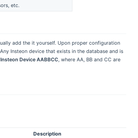
ors, etc.
ally add the it yourself. Upon proper configuration
ny Insteon device that exists in the database and is
s
Insteon Device AABBCC
, where AA, BB and CC are
Description