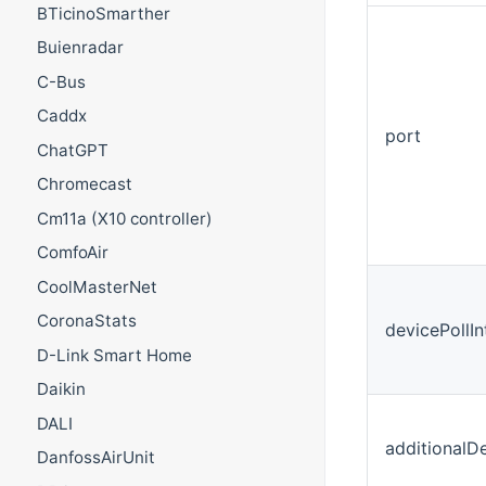
BTicinoSmarther
Buienradar
C-Bus
Caddx
port
ChatGPT
Chromecast
Cm11a (X10 controller)
ComfoAir
CoolMasterNet
CoronaStats
devicePollI
D-Link Smart Home
Daikin
DALI
additionalD
DanfossAirUnit