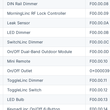
DIN Rail Dimmer
F00.00.08
MorningLinc RF Lock Controller
F00.00.09
Leak Sensor
F00.00.0A
LED Dimmer
F00.00.0B
SwitchLinc Dimmer
F00.00.0C
On/Off Dual-Band Outdoor Module
F00.00.0D
Mini Remote
F00.00.10
On/Off Outlet
0x000039
ToggleLinc Dimmer
F00.00.11
ToggleLinc Switch
F00.00.12
LED Bulb
F00.00.13
KeypadLinc On/Off 6-Button
F00.00.14