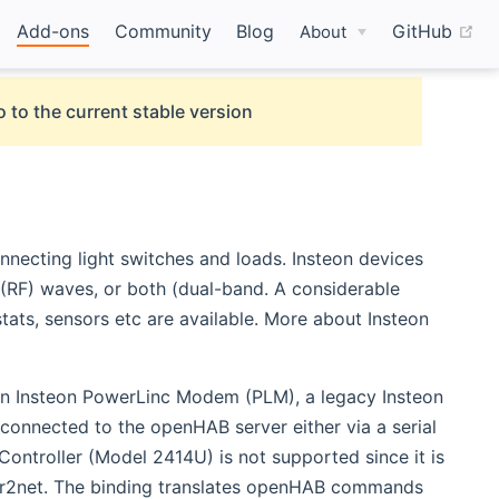
(o
Add-ons
Community
Blog
GitHub
About
 to the current stable version
necting light switches and loads. Insteon devices
 (RF) waves, or both (dual-band. A considerable
ats, sensors etc are available. More about Insteon
 an Insteon PowerLinc Modem (PLM), a legacy Insteon
nnected to the openHAB server either via a serial
ntroller (Model 2414U) is not supported since it is
er2net. The binding translates openHAB commands