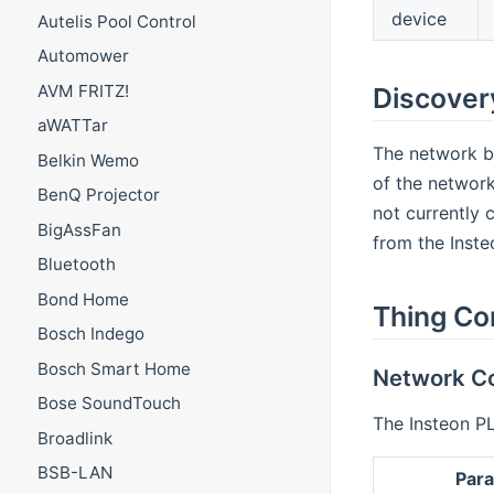
device
Autelis Pool Control
Automower
AVM FRITZ!
Discover
aWATTar
The network br
Belkin Wemo
of the network
BenQ Projector
not currently 
BigAssFan
from the Inste
Bluetooth
Bond Home
Thing Co
Bosch Indego
Bosch Smart Home
Network Co
Bose SoundTouch
The Insteon PL
Broadlink
BSB-LAN
Par