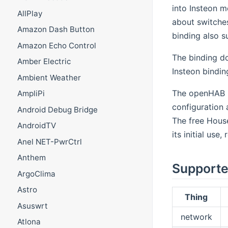
into Insteon m
AllPlay
about switche
Amazon Dash Button
binding also 
Amazon Echo Control
The binding do
Amber Electric
Insteon bindin
Ambient Weather
The openHAB bi
AmpliPi
configuration 
Android Debug Bridge
The free House
AndroidTV
its initial use
Anel NET-PwrCtrl
Anthem
Supporte
ArgoClima
Astro
Thing
Asuswrt
network
Atlona