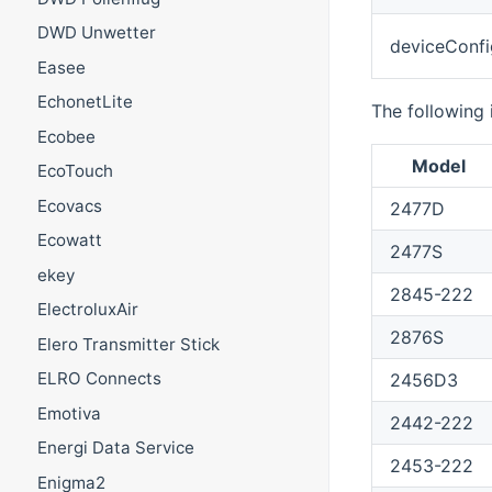
DWD Unwetter
deviceConfi
Easee
EchonetLite
The following 
Ecobee
Model
EcoTouch
Ecovacs
2477D
Ecowatt
2477S
ekey
2845-222
ElectroluxAir
2876S
Elero Transmitter Stick
ELRO Connects
2456D3
Emotiva
2442-222
Energi Data Service
2453-222
Enigma2