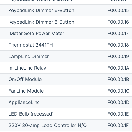
KeypadLink Dimmer 6-Button
F00.00.15
KeypadLink Dimmer 8-Button
F00.00.16
iMeter Solo Power Meter
F00.00.17
Thermostat 2441TH
F00.00.18
LampLinc Dimmer
F00.00.19
In-LineLinc Relay
F00.00.1A
On/Off Module
F00.00.1B
FanLinc Module
F00.00.1C
ApplianceLinc
F00.00.1D
LED Bulb (recessed)
F00.00.1E
220V 30-amp Load Controller N/O
F00.00.1F