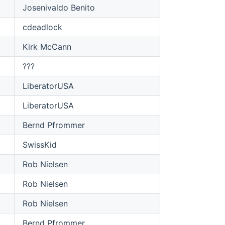
Josenivaldo Benito
cdeadlock
Kirk McCann
???
LiberatorUSA
LiberatorUSA
Bernd Pfrommer
SwissKid
Rob Nielsen
Rob Nielsen
Rob Nielsen
Bernd Pfrommer