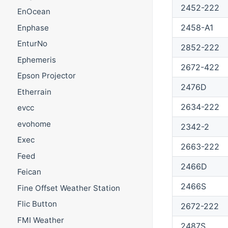
2452-222
EnOcean
2458-A1
Enphase
EnturNo
2852-222
Ephemeris
2672-422
Epson Projector
2476D
Etherrain
2634-222
evcc
evohome
2342-2
Exec
2663-222
Feed
2466D
Feican
2466S
Fine Offset Weather Station
Flic Button
2672-222
FMI Weather
2487S