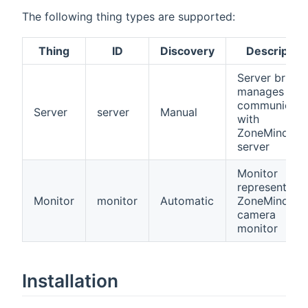
The following thing types are supported:
Thing
ID
Discovery
Descriptio
Server bridge
manages all
communicati
Server
server
Manual
with
ZoneMinder
server
Monitor
represents a
Monitor
monitor
Automatic
ZoneMinder
camera
monitor
Installation