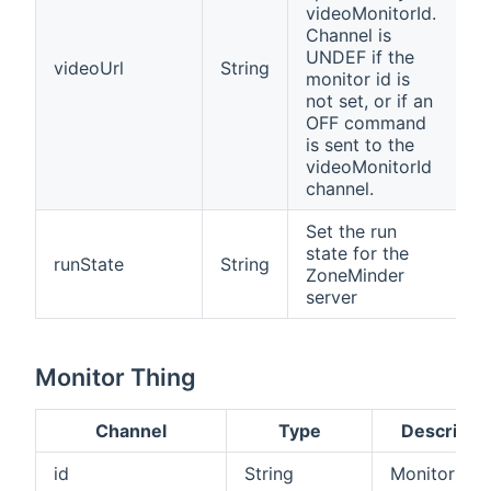
videoMonitorId.
Channel is
UNDEF if the
videoUrl
String
monitor id is
not set, or if an
OFF command
is sent to the
videoMonitorId
channel.
Set the run
state for the
runState
String
ZoneMinder
server
Monitor Thing
Channel
Type
Descripti
id
String
Monitor ID