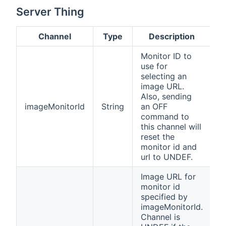
Server Thing
Channel
Type
Description
Monitor ID to
use for
selecting an
image URL.
Also, sending
imageMonitorId
String
an OFF
command to
this channel will
reset the
monitor id and
url to UNDEF.
Image URL for
monitor id
specified by
imageMonitorId.
Channel is