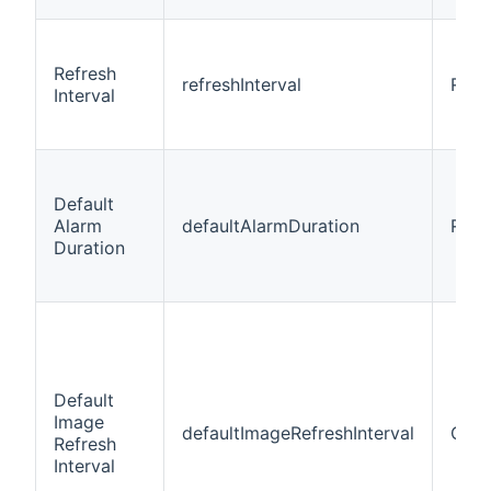
Refresh
refreshInterval
Requ
Interval
Default
Alarm
defaultAlarmDuration
Requ
Duration
Default
Image
defaultImageRefreshInterval
Opti
Refresh
Interval