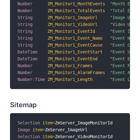
Number
ZM_Monitor1_MonthEvents
"Month Event
Number
ZM_Monitor1_TotalEvents
"Total Event
String
ZM_Monitor1_ImageUrl
"Image URL [
String
ZM_Monitor1_VideoUrl
"Video URL [
String
ZM_Monitor1_EventId
"Event Id [%
String
ZM_Monitor1_Event_Name
"Event Name 
String
ZM_Monitor1_EventCause
"Event Cause
DateTime
ZM_Monitor1_EventStart
"Event Start
DateTime
ZM_Monitor1_EventEnd
"Event End [
Number
ZM_Monitor1_Frames
"Event Frame
Number
ZM_Monitor1_AlarmFrames
"Event Alarm
Number
:
Time
ZM_Monitor1_Length
"Event Lengt
Sitemap
Selection
item
=
Image
item
=
Selection
item
=