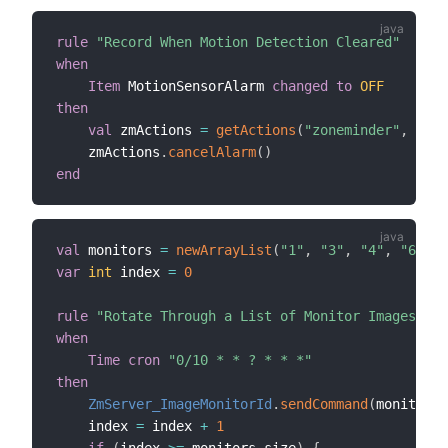
rule
"Record When Motion Detection Cleared"
when
Item
 MotionSensorAlarm 
changed
to
OFF
then
val
 zmActions 
=
getActions
(
"zoneminder"
,
"zon
    zmActions
.
cancelAlarm
(
)
end
val
 monitors 
=
newArrayList
(
"1"
,
"3"
,
"4"
,
"6"
)
var
int
 index 
=
0
rule
"Rotate Through a List of Monitor Images Eve
when
Time cron
"0/10 * * ? * * *"
then
ZmServer_ImageMonitorId
.
sendCommand
(
monitors
.
    index 
=
 index 
+
1