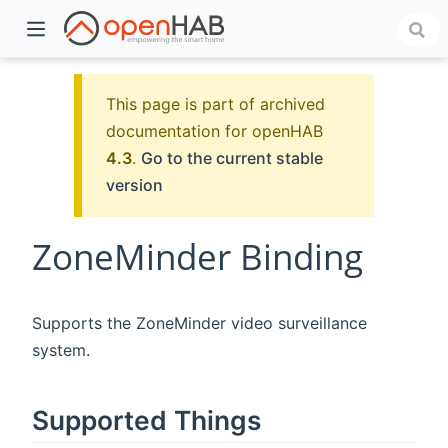
This page is part of archived
documentation for openHAB
4.3
.
Go to the current stable
version
ZoneMinder Binding
)
Supports the ZoneMinder video surveillance
system.
Supported Things