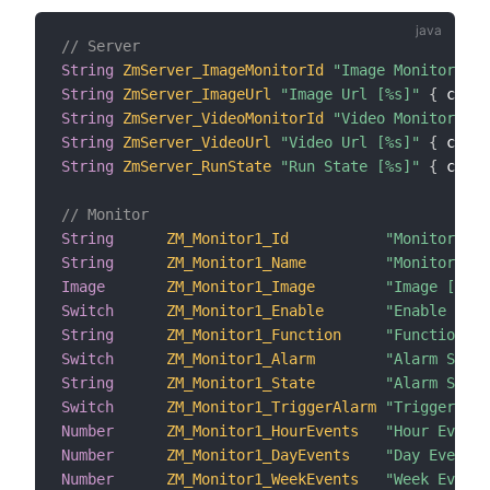
// Server
String
ZmServer_ImageMonitorId
"Image Monitor Id 
String
ZmServer_ImageUrl
"Image Url [%s]"
{
 chann
String
ZmServer_VideoMonitorId
"Video Monitor Id 
String
ZmServer_VideoUrl
"Video Url [%s]"
{
 chann
String
ZmServer_RunState
"Run State [%s]"
{
 chann
// Monitor
String
ZM_Monitor1_Id
"Monitor Id 
String
ZM_Monitor1_Name
"Monitor Nam
Image
ZM_Monitor1_Image
"Image [%s]"
Switch
ZM_Monitor1_Enable
"Enable [%s]
String
ZM_Monitor1_Function
"Function [%
Switch
ZM_Monitor1_Alarm
"Alarm Statu
String
ZM_Monitor1_State
"Alarm State
Switch
ZM_Monitor1_TriggerAlarm
"Trigger Ala
Number
ZM_Monitor1_HourEvents
"Hour Events
Number
ZM_Monitor1_DayEvents
"Day Events 
Number
ZM_Monitor1_WeekEvents
"Week Events