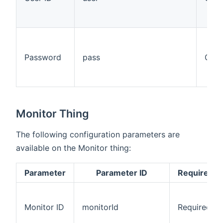
Password
pass
Opti
Monitor Thing
The following configuration parameters are
available on the Monitor thing:
Parameter
Parameter ID
Required/O
Monitor ID
monitorId
Required