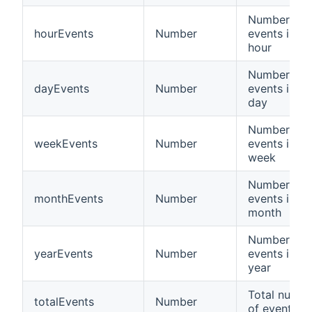
Number of
hourEvents
Number
events in la
hour
Number of
dayEvents
Number
events in la
day
Number of
weekEvents
Number
events in la
week
Number of
monthEvents
Number
events in la
month
Number of
yearEvents
Number
events in la
year
Total numbe
totalEvents
Number
of events