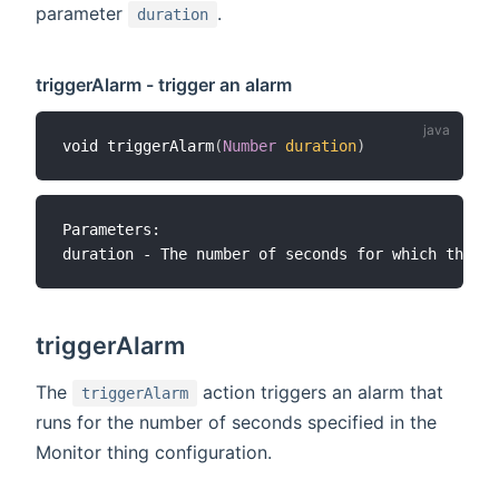
parameter
.
duration
triggerAlarm - trigger an alarm
void triggerAlarm
(
Number
duration
)
Parameters:

triggerAlarm
The
action triggers an alarm that
triggerAlarm
runs for the number of seconds specified in the
Monitor thing configuration.