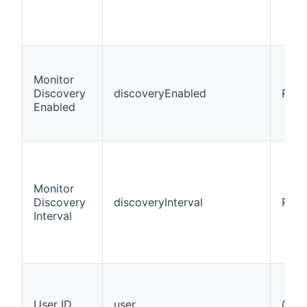
Monitor
Discovery
discoveryEnabled
Requ
Enabled
Monitor
Discovery
discoveryInterval
Requ
Interval
User ID
user
Opti