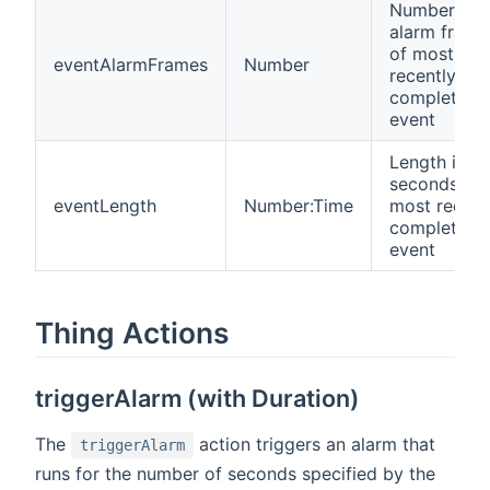
Number of
alarm frame
of most
eventAlarmFrames
Number
recently
completed
event
Length in
seconds of
eventLength
Number:Time
most recent
completed
event
Thing Actions
triggerAlarm (with Duration)
The
action triggers an alarm that
triggerAlarm
runs for the number of seconds specified by the