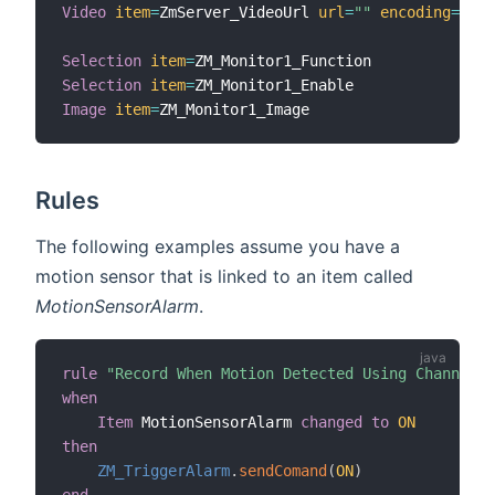
Video
item
=
ZmServer_VideoUrl 
url
=
""
encoding
=
"mjp
Selection
item
=
Selection
item
=
Image
item
=
Rules
The following examples assume you have a
motion sensor that is linked to an item called
MotionSensorAlarm
.
rule
"Record When Motion Detected Using Channel"
when
Item
 MotionSensorAlarm 
changed
to
ON
then
ZM_TriggerAlarm
.
sendComand
(
ON
)
end