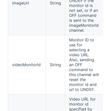
UNDEF if the
imageUrl
String
monitor id is
not set, or if an
OFF command
is sent to the
imageMonitorId
channel.
Monitor ID to
use for
selecting a
video URL.
Also, sending
videoMonitorId
String
an OFF
command to
this channel will
reset the
monitor id and
url to UNDEF.
Video URL for
monitor id
specified by