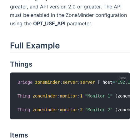
greater, and API version 2.0 or greater. The API
must be enabled in the ZoneMinder configuration
using the
OPT_USE_API
parameter.
Full Example
Things
Bridge
zoneminder
:
server
:
server
[
 host
=
"192.168.1
Thing
zoneminder
:
monitor
:
1
"Monitor 1"
(
zoneminde
Thing
zoneminder
:
monitor
:
2
"Monitor 2"
(
zoneminde
Items