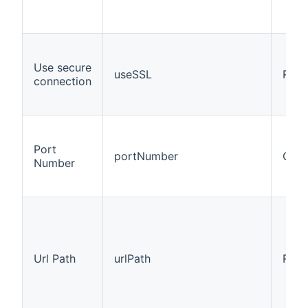
Use secure
useSSL
Requ
connection
Port
portNumber
Opti
Number
Url Path
urlPath
Requ