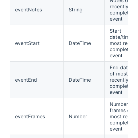
Notes of m
recently
eventNotes
String
completed
event
Start
date/time o
eventStart
DateTime
most recent
completed
event
End date/ti
of most
eventEnd
DateTime
recently
completed
event
Number of
frames of
eventFrames
Number
most recent
completed
event