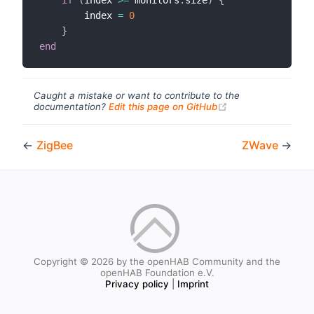
if
(
index 
>=
 monitors
.
size
)
{
        index 
=
0
}
end
Caught a mistake or want to contribute to the
(opens new windo
documentation?
Edit this page on GitHub
←
ZigBee
ZWave
→
Copyright © 2026 by the openHAB Community and the
openHAB Foundation e.V.
Privacy policy
|
Imprint