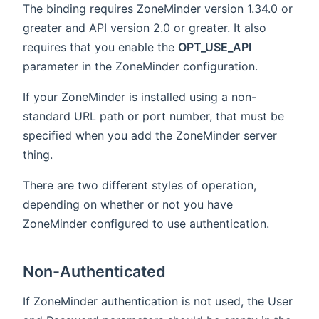
The binding requires ZoneMinder version 1.34.0 or
greater and API version 2.0 or greater. It also
requires that you enable the
OPT_USE_API
parameter in the ZoneMinder configuration.
If your ZoneMinder is installed using a non-
standard URL path or port number, that must be
specified when you add the ZoneMinder server
thing.
There are two different styles of operation,
depending on whether or not you have
ZoneMinder configured to use authentication.
Non-Authenticated
If ZoneMinder authentication is not used, the User