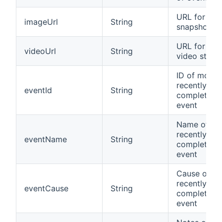
URL for im
imageUrl
String
snapshot
URL for JP
videoUrl
String
video strea
ID of most
recently
eventId
String
completed
event
Name of mo
recently
eventName
String
completed
event
Cause of m
recently
eventCause
String
completed
event