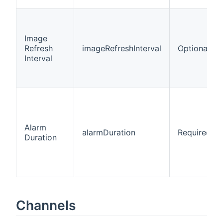
Image
Refresh
imageRefreshInterval
Optional
Interval
Alarm
alarmDuration
Required
Duration
Channels