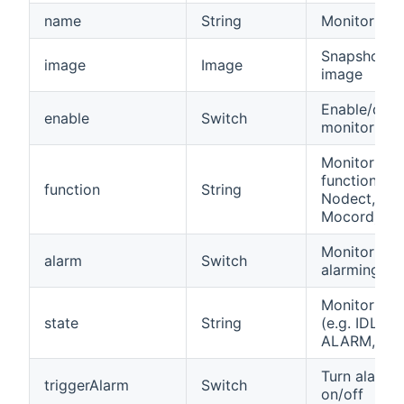
name
String
Monitor na
Snapshot
image
Image
image
Enable/disa
enable
Switch
monitor
Monitor
function (e.
function
String
Nodect,
Mocord)
Monitor is
alarm
Switch
alarming
Monitor sta
state
String
(e.g. IDLE,
ALARM, TA
Turn alarm
triggerAlarm
Switch
on/off