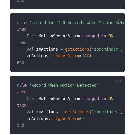
rule
"Record for 120 Seconds When Motion Detected
when
Item
 MotionSensorAlarm 
changed
to
ON
then
val
 zmActions 
=
getActions
(
"zoneminder"
,
"zon
    zmActions
.
triggerAlarm
(
120
)
end
rule
"Record When Motion Detected"
when
Item
 MotionSensorAlarm 
changed
to
ON
then
val
 zmActions 
=
getActions
(
"zoneminder"
,
"zon
    zmActions
.
triggerAlarm
(
)
end