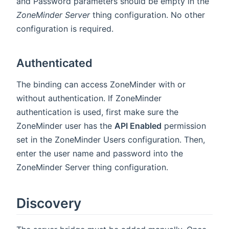
and Password parameters should be empty in the
ZoneMinder Server
thing configuration. No other
configuration is required.
Authenticated
The binding can access ZoneMinder with or
without authentication. If ZoneMinder
authentication is used, first make sure the
ZoneMinder user has the
API Enabled
permission
set in the ZoneMinder Users configuration. Then,
enter the user name and password into the
ZoneMinder Server thing configuration.
Discovery