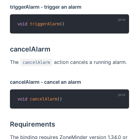
triggerAlarm - trigger an alarm
void
triggerAlarm
(
)
cancelAlarm
The
action cancels a running alarm.
cancelAlarm
cancelAlarm - cancel an alarm
void
cancelAlarm
(
)
Requirements
The binding requires ZoneMinder version 1.34.0 or