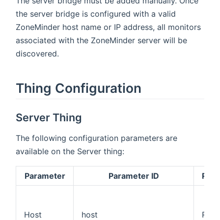
The server bridge must be added manually. Once
the server bridge is configured with a valid
ZoneMinder host name or IP address, all monitors
associated with the ZoneMinder server will be
discovered.
Thing Configuration
Server Thing
The following configuration parameters are
available on the Server thing:
Parameter
Parameter ID
Requ
Host
host
Requ